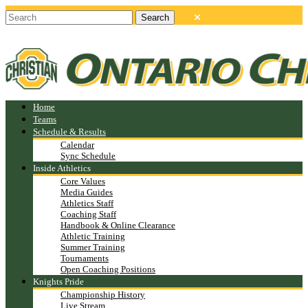
Home
Teams
Schedule & Results
Calendar
Sync Schedule
Inside Athletics
Core Values
Media Guides
Athletics Staff
Coaching Staff
Handbook & Online Clearance
Athletic Training
Summer Training
Tournaments
Open Coaching Positions
Knights Pride
Championship History
Live Stream