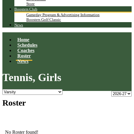
Store
Boosters Club
Gameday Program & Advertising Information
Boosters Golf Classic
News
Home
Schedules
Coaches
Roster
News
Tennis, Girls
Roster
No Roster found!