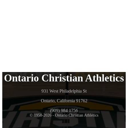
Ontario Christian Athletics
931 West Philadelphia St
Ontario, California 91762
(909) 984 1756
© 1958-2026 - Ontario Christian Athletics