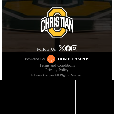
Follow Us
Powered By
HOME CAMPUS
Terms and Conditions
Privacy Policy
© Home Campus All Rights Reserved.