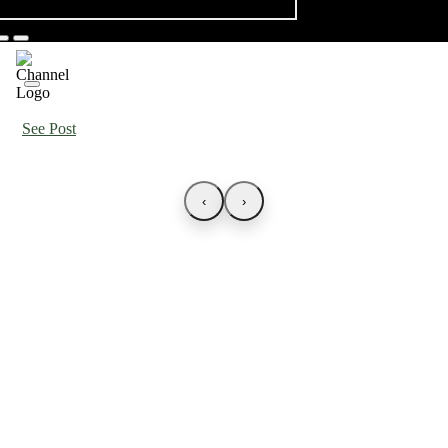
See Post
‹
›