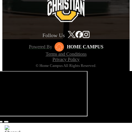
Follow Us
Powered By
HOME CAMPUS
Terms and Conditions
Privacy Policy
© Home Campus All Rights Reserved.