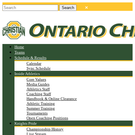
Home
Teams
Schedule & Results
Calendar
Sync Schedule
Inside Athletics
Core Values
Media Guides
Athletics Staff
Coaching Staff
Handbook & Online Clearance
Athletic Training
Summer Training
Tournaments
Open Coaching Positions
Knights Pride
Championship History
Live Stream