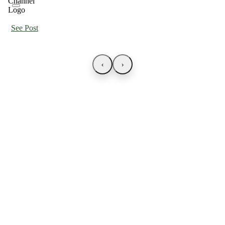
See Post
‹
›