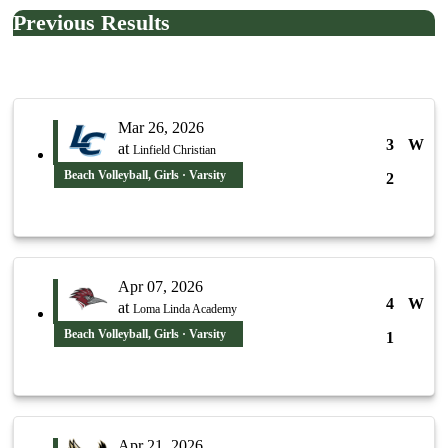
Previous Results
Mar 26, 2026
3
W
at
Linfield Christian
Beach Volleyball, Girls · Varsity
2
Apr 07, 2026
4
W
at
Loma Linda Academy
Beach Volleyball, Girls · Varsity
1
Apr 21, 2026