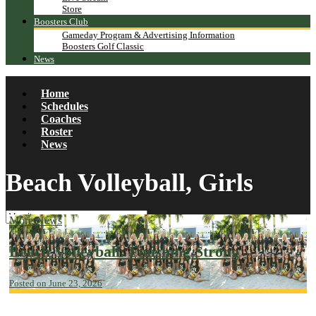
Store
Boosters Club
Gameday Program & Advertising Information
Boosters Golf Classic
News
Home
Schedules
Coaches
Roster
News
Beach Volleyball, Girls
More News
Beach Volleyball: Finishing Strong
Posted on June 23, 2026