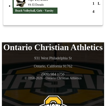
1
L
vs
El Dorado
Beach Volleyball, Girls · Varsity
4
Ontario Christian Athletics
931 West Philadelphia St
Ontario, California 91762
(909) 984 1756
© 1958-2026 - Ontario Christian Athletics