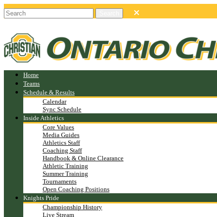
Home
Teams
Schedule & Results
Calendar
Sync Schedule
Inside Athletics
Core Values
Media Guides
Athletics Staff
Coaching Staff
Handbook & Online Clearance
Athletic Training
Summer Training
Tournaments
Open Coaching Positions
Knights Pride
Championship History
Live Stream