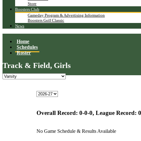
Store
Boosters Club
Gameday Program & Advertising Information
Boosters Golf Classic
News
Home
Schedules
Roster
Track & Field, Girls
Overall Record:
0-0-0,
League Record:
0
No Game Schedule & Results Available