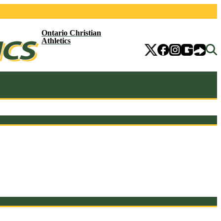
Ontario Christian
Athletics