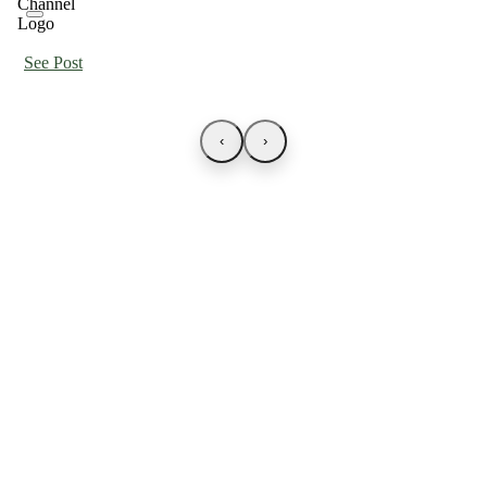
See Post
‹
›