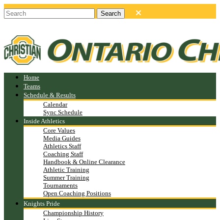
Home
Teams
Schedule & Results
Calendar
Sync Schedule
Inside Athletics
Core Values
Media Guides
Athletics Staff
Coaching Staff
Handbook & Online Clearance
Athletic Training
Summer Training
Tournaments
Open Coaching Positions
Knights Pride
Championship History