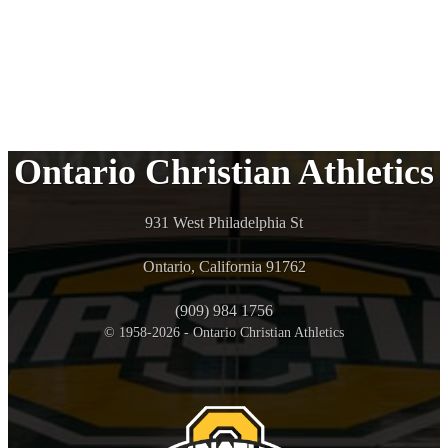
Ontario Christian Athletics
931 West Philadelphia St
Ontario, California 91762
(909) 984 1756
© 1958-2026 - Ontario Christian Athletics