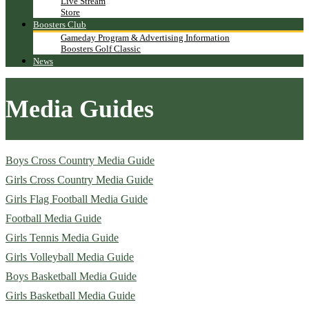
Live Stream
Store
Boosters Club
Gameday Program & Advertising Information
Boosters Golf Classic
News
Media Guides
Boys Cross Country Media Guide
Girls Cross Country Media Guide
Girls Flag Football Media Guide
Football Media Guide
Girls Tennis Media Guide
Girls Volleyball Media Guide
Boys Basketball Media Guide
Girls Basketball Media Guide