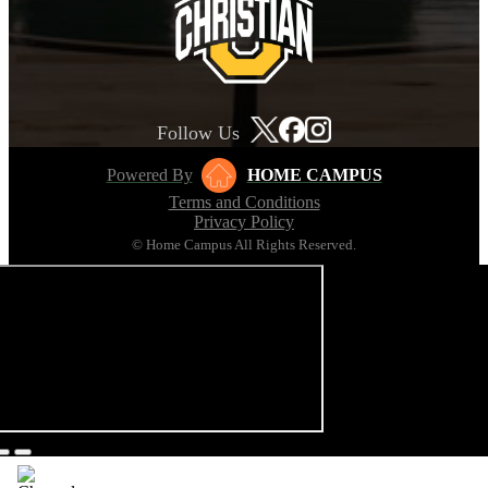
Follow Us
Powered By
HOME CAMPUS
Terms and Conditions
Privacy Policy
© Home Campus All Rights Reserved.