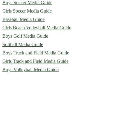
Boys Soccer Media Guide
Girls Soccer Media Guide
Baseball Media Guide
Girls Beach Volleyball Media Guide
Boys Golf Media Guide
Softball Media Guide
Boys Track and Field Media Guide
Girls Track and Field Media Guide
Boys Volleyball Media Guide