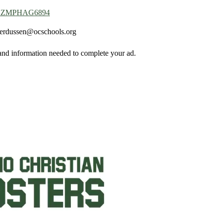
=4YGZMPHAG6894
derdussen@ocschools.org
 and information needed to complete your ad.