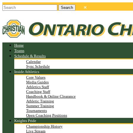
Home
Teams
Schedule & Results
Calendar
Sync Schedule
Inside Athletics
Core Values
Media Guides
Athletics Staff
Coaching Staff
Handbook & Online Clearance
Athletic Training
Summer Training
Tournaments
Open Coaching Positions
Knights Pride
Championship History
Live Stream