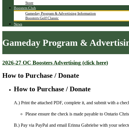
Store
Boosters Club
Gameday Program & Advertising Information
Boosters Golf Classic
News
Gameday Program & Advertisin
2026-27 OC Boosters Advertising (click here)
How to Purchase / Donate
How to Purchase / Donate
A.) Print the attached PDF, complete it, and submit with a check
Please ensure the check is made payable to Ontario Chri
B.) Pay via PayPal and email Erinna Gabrielse with your select