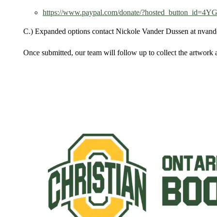
https://www.paypal.com/donate/?hosted_button_id
C.) Expanded options contact Nickole Vander Dussen at nvan
Once submitted, our team will follow up to collect the artwork