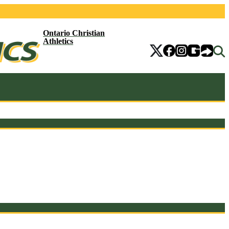
Ontario Christian
Athletics