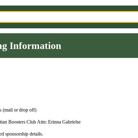
g Information
 (mail or drop off)
stian Boosters Club Attn: Erinna Gabrielse
ed sponsorship details.