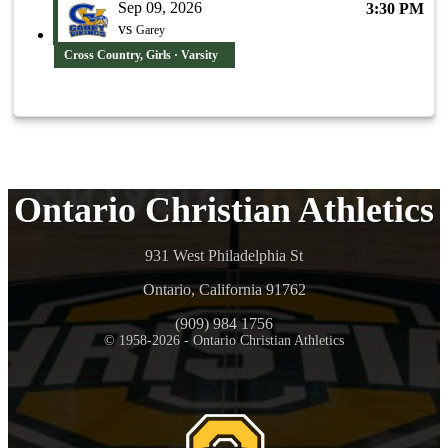
Sep 09, 2026
3:30 PM
vs
Garey
Cross Country, Girls · Varsity
Ontario Christian Athletics
931 West Philadelphia St
Ontario, California 91762
(909) 984 1756
© 1958-2026 - Ontario Christian Athletics