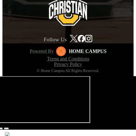
Follow Us
Powered By
HOME CAMPUS
Terms and Conditions
Privacy Policy
© Home Campus All Rights Reserved.