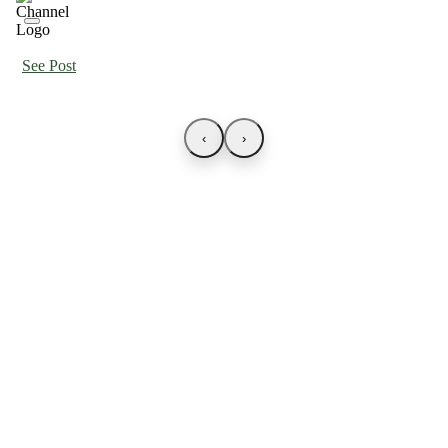
See Post
‹
›