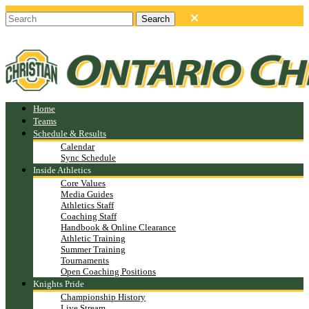
Home
Teams
Schedule & Results
Calendar
Sync Schedule
Inside Athletics
Core Values
Media Guides
Athletics Staff
Coaching Staff
Handbook & Online Clearance
Athletic Training
Summer Training
Tournaments
Open Coaching Positions
Knights Pride
Championship History
Live Stream