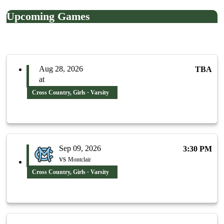
Upcoming Games
Aug 28, 2026
TBA
at
Cross Country, Girls · Varsity
Sep 09, 2026
3:30 PM
vs
Montclair
Cross Country, Girls · Varsity