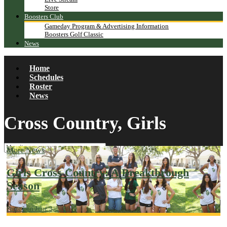
Store
Boosters Club
Gameday Program & Advertising Information
Boosters Golf Classic
News
Home
Schedules
Roster
News
Cross Country, Girls
More News
Girls Cross Country: A Breakthrough
Season
Posted on June 3, 2026