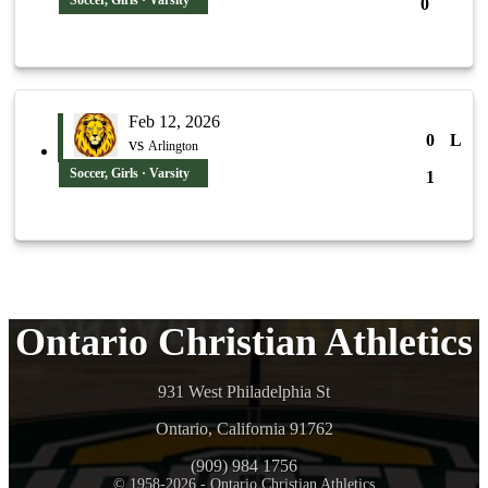
Soccer, Girls · Varsity
0
Feb 12, 2026
0
L
vs
Arlington
Soccer, Girls · Varsity
1
Ontario Christian Athletics
931 West Philadelphia St
Ontario, California 91762
(909) 984 1756
© 1958-2026 - Ontario Christian Athletics