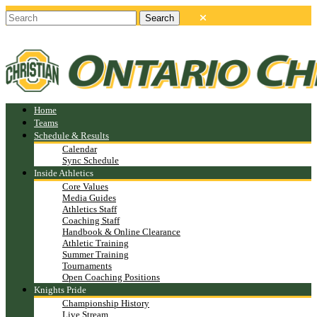
Home
Teams
Schedule & Results
Calendar
Sync Schedule
Inside Athletics
Core Values
Media Guides
Athletics Staff
Coaching Staff
Handbook & Online Clearance
Athletic Training
Summer Training
Tournaments
Open Coaching Positions
Knights Pride
Championship History
Live Stream