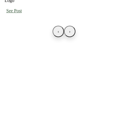
See Post
‹
›