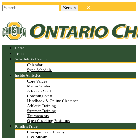
Home
Teams
Schedule & Results
Calendar
Sync Schedule
Inside Athletics
Core Values
Media Guides
Athletics Staff
Coaching Staff
Handbook & Online Clearance
Athletic Training
Summer Training
Tournaments
Open Coaching Positions
Knights Pride
Championship History
Live Stream