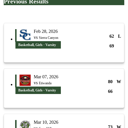
Previous Results
Feb 28, 2026
62
L
vs
Sierra Canyon
Basketball, Girls · Varsity
69
Mar 07, 2026
80
W
vs
Etiwanda
Basketball, Girls · Varsity
66
Mar 10, 2026
73
W