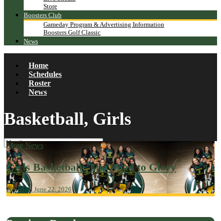
Store
Boosters Club
Gameday Program & Advertising Information
Boosters Golf Classic
News
Home
Schedules
Roster
News
Basketball, Girls
More News
Girls Basketball: The Road to Glory
Posted on June 22, 2026