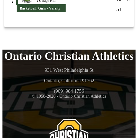
vs
Sage Hill
Basketball, Girls · Varsity
51
Ontario Christian Athletics
931 West Philadelphia St
Ontario, California 91762
(909) 984 1756
© 1958-2026 - Ontario Christian Athletics