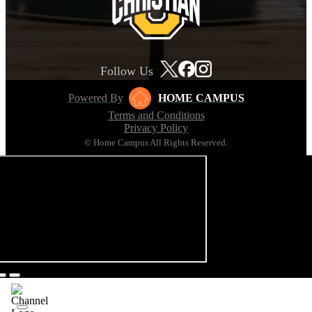
Follow Us
Powered By
HOME CAMPUS
Terms and Conditions
Privacy Policy
© Home Campus All Rights Reserved.