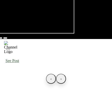
See Post
‹
›