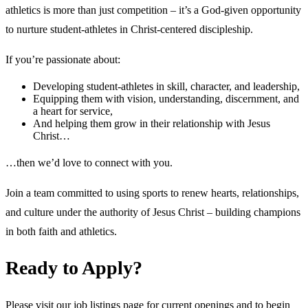
athletics is more than just competition – it’s a God-given opportunity
to nurture student-athletes in Christ-centered discipleship.
If you’re passionate about:
Developing student-athletes in skill, character, and leadership,
Equipping them with vision, understanding, discernment, and
a heart for service,
And helping them grow in their relationship with Jesus
Christ…
…then we’d love to connect with you.
Join a team committed to using sports to renew hearts, relationships,
and culture under the authority of Jesus Christ – building champions
in both faith and athletics.
Ready to Apply?
Please visit our job listings page for current openings and to begin