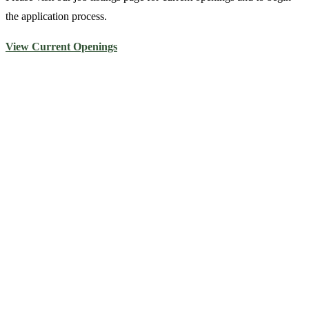
the application process.
View Current Openings