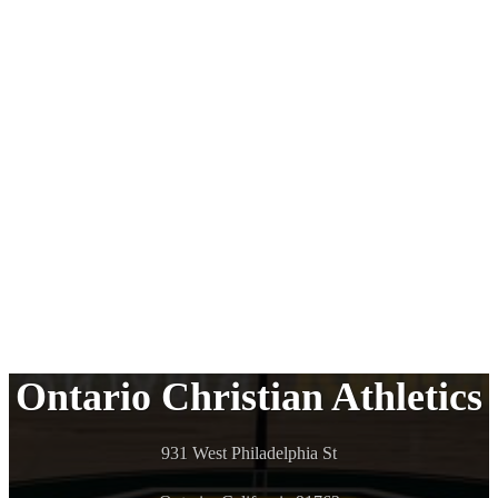
Ontario Christian Athletics
931 West Philadelphia St