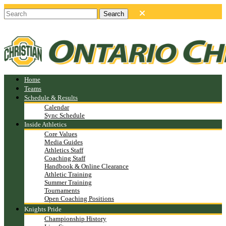
Home
Teams
Schedule & Results
Calendar
Sync Schedule
Inside Athletics
Core Values
Media Guides
Athletics Staff
Coaching Staff
Handbook & Online Clearance
Athletic Training
Summer Training
Tournaments
Open Coaching Positions
Knights Pride
Championship History