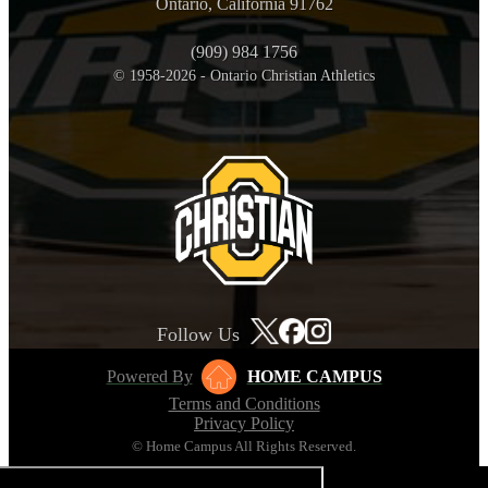
Ontario, California 91762
(909) 984 1756
© 1958-2026 - Ontario Christian Athletics
Follow Us
Powered By
HOME CAMPUS
Terms and Conditions
Privacy Policy
© Home Campus All Rights Reserved.