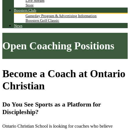
Live Stream
Store
Boosters Club
Gameday Program & Advertising Information
Boosters Golf Classic
News
Open Coaching Positions
Become a Coach at Ontario
Christian
Do You See Sports as a Platform for
Discipleship?
Ontario Christian School is looking for coaches who believe