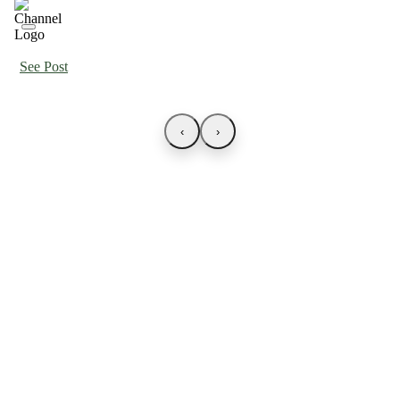
See Post
‹
›