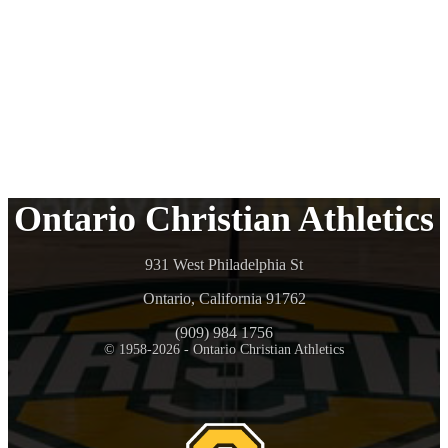
Ontario Christian Athletics
931 West Philadelphia St
Ontario, California 91762
(909) 984 1756
© 1958-2026 - Ontario Christian Athletics