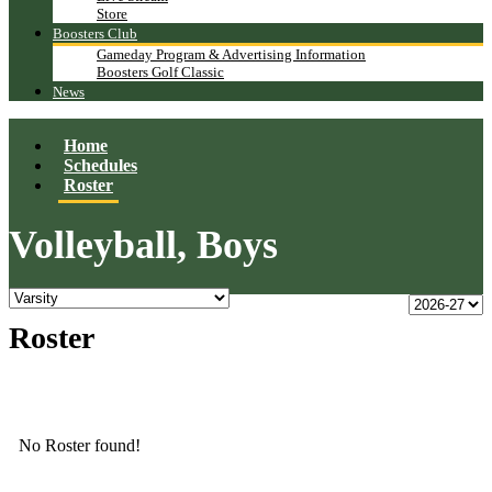
Store
Boosters Club
Gameday Program & Advertising Information
Boosters Golf Classic
News
Home
Schedules
Roster
Volleyball, Boys
Roster
No Roster found!