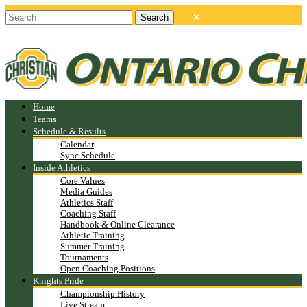
Home
Teams
Schedule & Results
Calendar
Sync Schedule
Inside Athletics
Core Values
Media Guides
Athletics Staff
Coaching Staff
Handbook & Online Clearance
Athletic Training
Summer Training
Tournaments
Open Coaching Positions
Knights Pride
Championship History
Live Stream