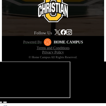
Follow Us
Powered By
HOME CAMPUS
Terms and Conditions
Privacy Policy
© Home Campus All Rights Reserved.