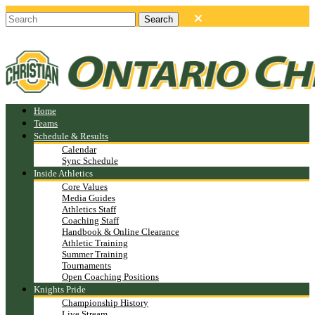
Home
Teams
Schedule & Results
Calendar
Sync Schedule
Inside Athletics
Core Values
Media Guides
Athletics Staff
Coaching Staff
Handbook & Online Clearance
Athletic Training
Summer Training
Tournaments
Open Coaching Positions
Knights Pride
Championship History
Live Stream