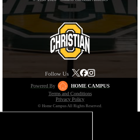
Follow Us
Powered By
HOME CAMPUS
Terms and Conditions
Privacy Policy
© Home Campus All Rights Reserved.