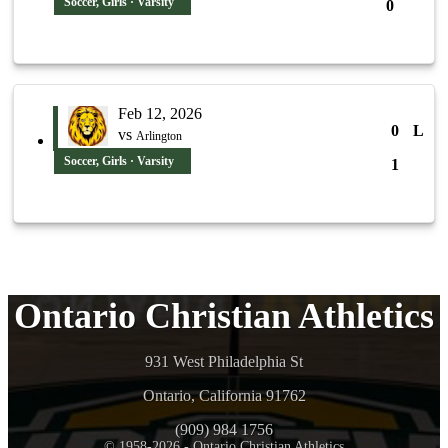
Soccer, Girls · Varsity
0
Feb 12, 2026
0
L
vs
Arlington
Soccer, Girls · Varsity
1
Ontario Christian Athletics
931 West Philadelphia St
Ontario, California 91762
(909) 984 1756
© 1958-2026 - Ontario Christian Athletics