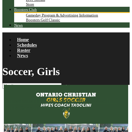
Store
Boosters Club
Gameday Program & Advertising Information
Boosters Golf Classic
News
Home
Schedules
Roster
News
Soccer, Girls
More News
Ontario Christian Names Head Coach of
Girls Soccer: Chloe Tadolini
Posted on July 30, 2026
More News