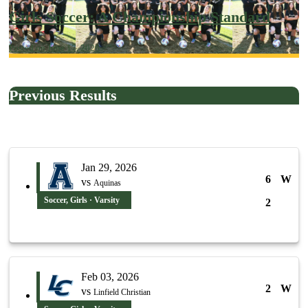
Girls Soccer: A Championship Standard
Posted on June 17, 2026
Previous Results
Jan 29, 2026
6
W
vs
Aquinas
Soccer, Girls · Varsity
2
Feb 03, 2026
2
W
vs
Linfield Christian