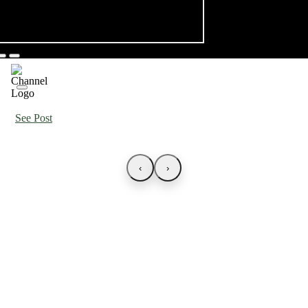
See Post
‹
›