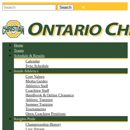
Home
Teams
Schedule & Results
Calendar
Sync Schedule
Inside Athletics
Core Values
Media Guides
Athletics Staff
Coaching Staff
Handbook & Online Clearance
Athletic Training
Summer Training
Tournaments
Open Coaching Positions
Knights Pride
Championship History
Live Stream