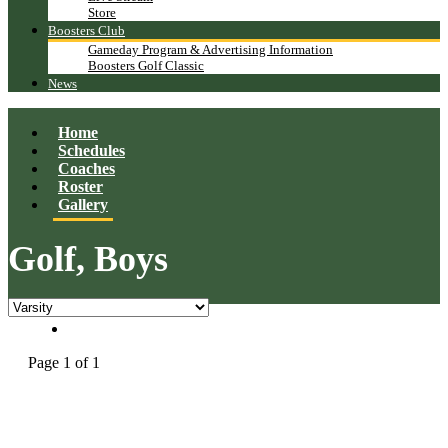
Store
Boosters Club
Gameday Program & Advertising Information
Boosters Golf Classic
News
Home
Schedules
Coaches
Roster
Gallery
Golf, Boys
Page 1 of 1