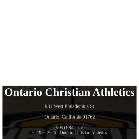
Ontario Christian Athletics
931 West Philadelphia St
Ontario, California 91762
(909) 984 1756
© 1958-2026 - Ontario Christian Athletics