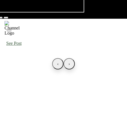
See Post
‹
›