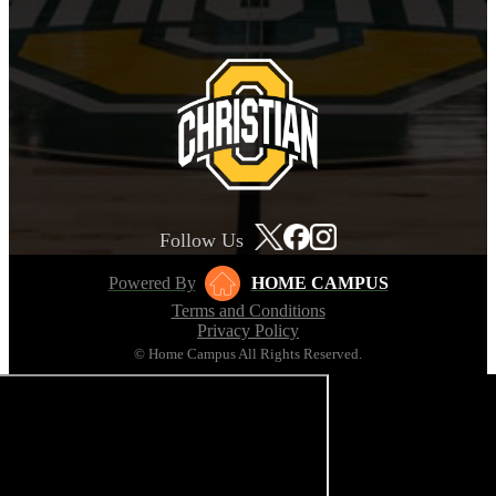
Follow Us
Powered By
HOME CAMPUS
Terms and Conditions
Privacy Policy
© Home Campus All Rights Reserved.