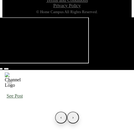
Terms and Conditions
Privacy Policy
© Home Campus All Rights Reserved.
See Post
‹
›