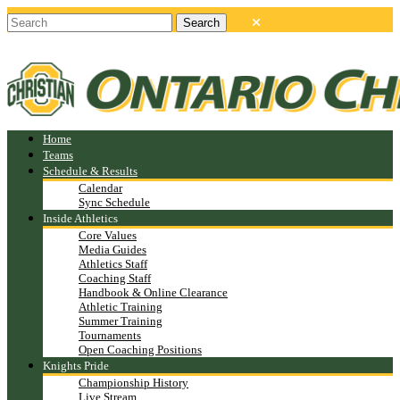
Home
Teams
Schedule & Results
Calendar
Sync Schedule
Inside Athletics
Core Values
Media Guides
Athletics Staff
Coaching Staff
Handbook & Online Clearance
Athletic Training
Summer Training
Tournaments
Open Coaching Positions
Knights Pride
Championship History
Live Stream