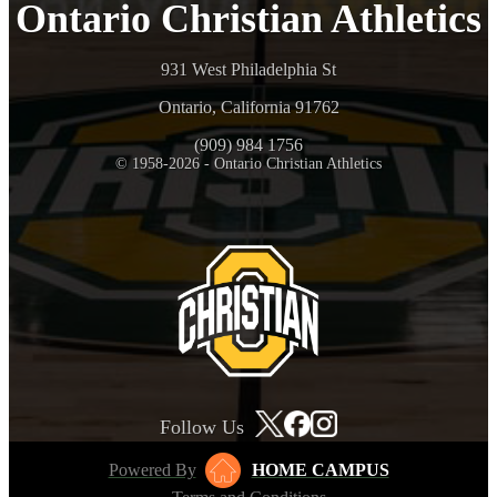
Ontario Christian Athletics
931 West Philadelphia St
Ontario, California 91762
(909) 984 1756
© 1958-2026 - Ontario Christian Athletics
Follow Us
Powered By
HOME CAMPUS