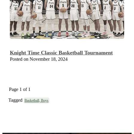
Knight Time Classic Basketball Tournament
Posted on November 18, 2024
Page 1 of 1
Tagged
Basketball, Boys