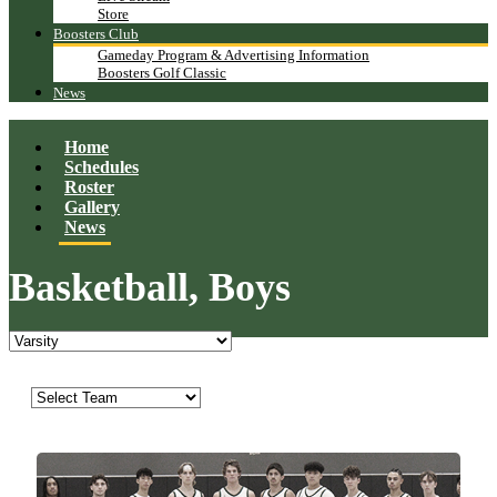
Store
Boosters Club
Gameday Program & Advertising Information
Boosters Golf Classic
News
Home
Schedules
Roster
Gallery
News
Basketball, Boys