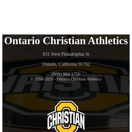
Ontario Christian Athletics
931 West Philadelphia St
Ontario, California 91762
(909) 984 1756
© 1958-2026 - Ontario Christian Athletics