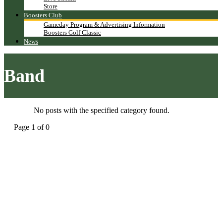
Store
Boosters Club
Gameday Program & Advertising Information
Boosters Golf Classic
News
Band
No posts with the specified category found.
Page 1 of 0