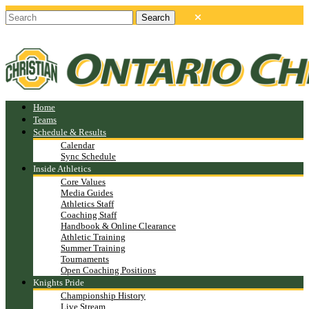
Home
Teams
Schedule & Results
Calendar
Sync Schedule
Inside Athletics
Core Values
Media Guides
Athletics Staff
Coaching Staff
Handbook & Online Clearance
Athletic Training
Summer Training
Tournaments
Open Coaching Positions
Knights Pride
Championship History
Live Stream