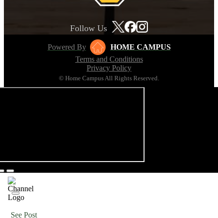
Follow Us
Powered By
HOME CAMPUS
Terms and Conditions
Privacy Policy
© Home Campus All Rights Reserved.
See Post