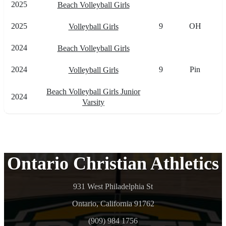
2025
Beach Volleyball Girls
2025
9
OH
Volleyball Girls
2024
Beach Volleyball Girls
2024
9
Pin
Volleyball Girls
Beach Volleyball Girls Junior
2024
Varsity
Ontario Christian Athletics
931 West Philadelphia St
Ontario, California 91762
(909) 984 1756