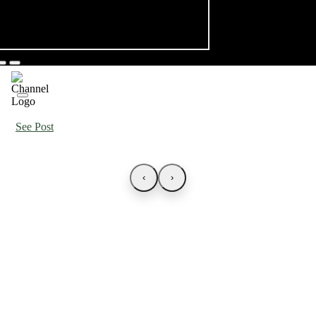
See Post
‹
›