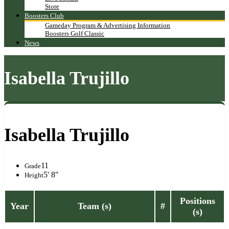
Store
Boosters Club
Gameday Program & Advertising Information
Boosters Golf Classic
News
Isabella Trujillo
Isabella Trujillo
11
Grade
5' 8"
Height
Positions
Year
Team (s)
#
(s)