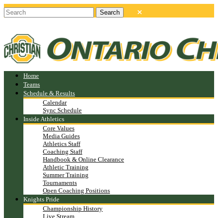
Home
Teams
Schedule & Results
Calendar
Sync Schedule
Inside Athletics
Core Values
Media Guides
Athletics Staff
Coaching Staff
Handbook & Online Clearance
Athletic Training
Summer Training
Tournaments
Open Coaching Positions
Knights Pride
Championship History
Live Stream