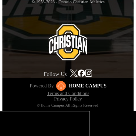
© 1958-2026 - Ontario Christian Athletics
Follow Us
Powered By
HOME CAMPUS
Terms and Conditions
Privacy Policy
© Home Campus All Rights Reserved.