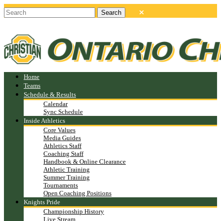
Home
Teams
Schedule & Results
Calendar
Sync Schedule
Inside Athletics
Core Values
Media Guides
Athletics Staff
Coaching Staff
Handbook & Online Clearance
Athletic Training
Summer Training
Tournaments
Open Coaching Positions
Knights Pride
Championship History
Live Stream