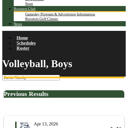
Store
Boosters Club
Gameday Program & Advertising Information
Boosters Golf Classic
News
Home
Schedules
Roster
Volleyball, Boys
Previous Results
Apr 13, 2026