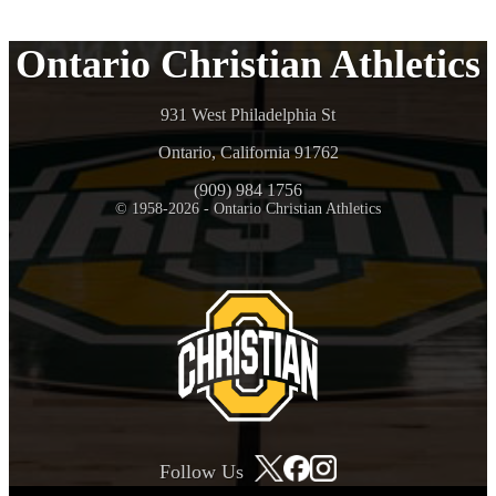
Ontario Christian Athletics
931 West Philadelphia St
Ontario, California 91762
(909) 984 1756
© 1958-2026 - Ontario Christian Athletics
Follow Us