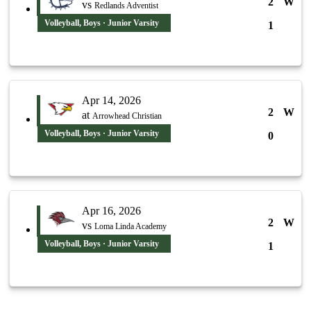
2
W
vs
Redlands Adventist
Volleyball, Boys · Junior Varsity
1
Apr 14, 2026
2
W
at
Arrowhead Christian
Volleyball, Boys · Junior Varsity
0
Apr 16, 2026
2
W
vs
Loma Linda Academy
Volleyball, Boys · Junior Varsity
1