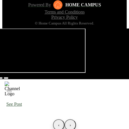
Powered By
HOME CAMPUS
Terms and Conditions
Privacy Policy
© Home Campus All Rights Reserved.
See Post
‹
›