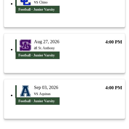
vs
Chino
Football · Junior Varsity
Aug 27, 2026
4:00 PM
at
St. Anthony
Football · Junior Varsity
Sep 03, 2026
4:00 PM
vs
Aquinas
Football · Junior Varsity