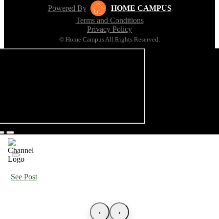
Powered By
HOME CAMPUS
Terms and Conditions
Privacy Policy
© Home Campus All Rights Reserved.
See Post
‹
›