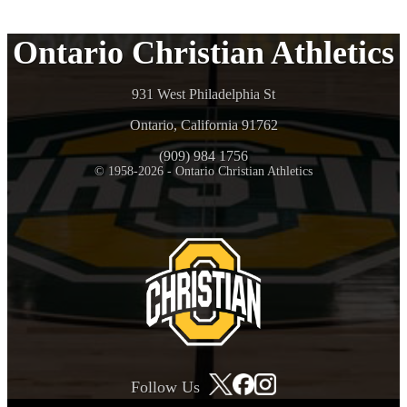
Ontario Christian Athletics
931 West Philadelphia St
Ontario, California 91762
(909) 984 1756
© 1958-2026 - Ontario Christian Athletics
Follow Us