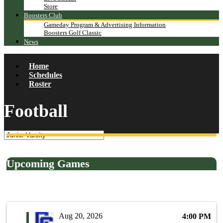
Store
Boosters Club
Gameday Program & Advertising Information
Boosters Golf Classic
News
Home
Schedules
Roster
Football
Upcoming Games
Aug 20, 2026
4:00 PM