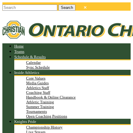
Home
Teams
Schedule & Results
Calendar
Sync Schedule
Inside Athletics
Core Values
Media Guides
Athletics Staff
Coaching Staff
Handbook & Online Clearance
Athletic Training
Summer Training
Tournaments
Open Coaching Positions
Knights Pride
Championship History
Live Stream