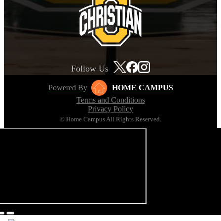
Follow Us
Powered By
HOME CAMPUS
Terms and Conditions
Privacy Policy
© Home Campus All Rights Reserved.