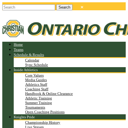
Home
Teams
Schedule & Results
Calendar
Sync Schedule
Inside Athletics
Core Values
Media Guides
Athletics Staff
Coaching Staff
Handbook & Online Clearance
Athletic Training
Summer Training
Tournaments
Open Coaching Positions
Knights Pride
Championship History
Live Stream