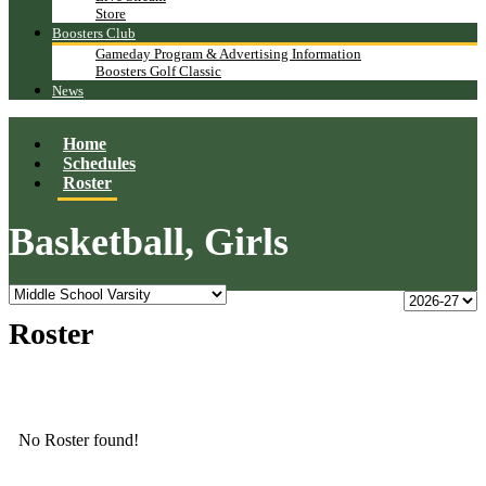
Store
Boosters Club
Gameday Program & Advertising Information
Boosters Golf Classic
News
Home
Schedules
Roster
Basketball, Girls
Roster
No Roster found!