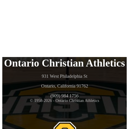
Ontario Christian Athletics
931 West Philadelphia St
Ontario, California 91762
(909) 984 1756
© 1958-2026 - Ontario Christian Athletics