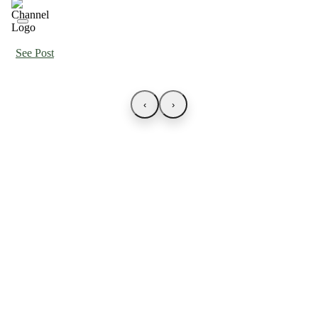
See Post
‹
›