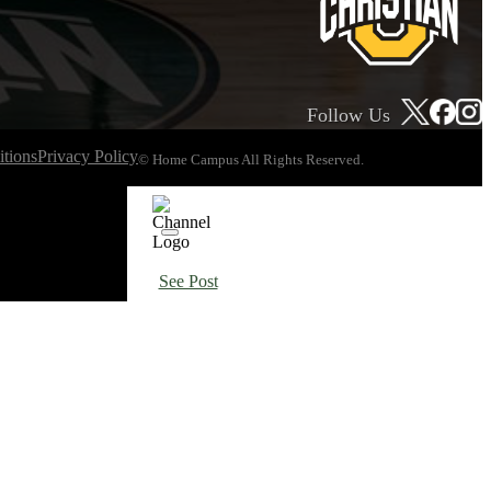
Follow Us
tions
Privacy Policy
© Home Campus All Rights Reserved.
See Post