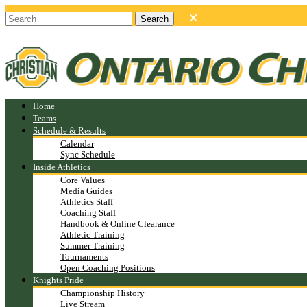
Home
Teams
Schedule & Results
Calendar
Sync Schedule
Inside Athletics
Core Values
Media Guides
Athletics Staff
Coaching Staff
Handbook & Online Clearance
Athletic Training
Summer Training
Tournaments
Open Coaching Positions
Knights Pride
Championship History
Live Stream