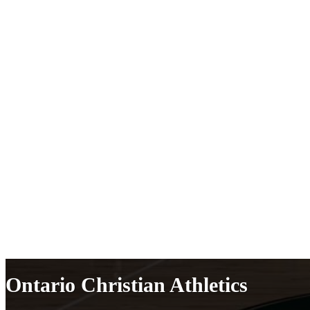
Ontario Christian Athletics