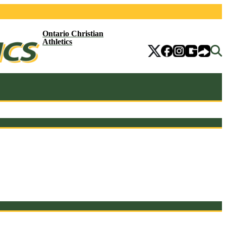
Ontario Christian
Athletics