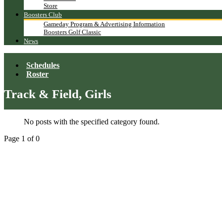
Store
Boosters Club
Gameday Program & Advertising Information
Boosters Golf Classic
News
Schedules
Roster
Track & Field, Girls
No posts with the specified category found.
Page 1 of 0