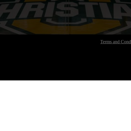
Terms and Condi