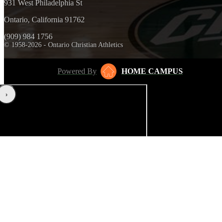
931 West Philadelphia St
Ontario, California 91762
(909) 984 1756
© 1958-2026 - Ontario Christian Athletics
Powered By
HOME CAMPUS
‹
›