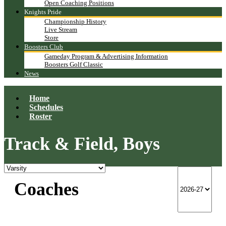
Open Coaching Positions
Knights Pride
Championship History
Live Stream
Store
Boosters Club
Gameday Program & Advertising Information
Boosters Golf Classic
News
Home
Schedules
Roster
Track & Field, Boys
Coaches