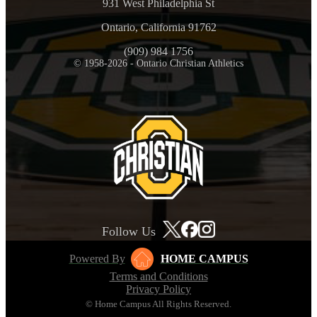
931 West Philadelphia St
Ontario, California 91762
(909) 984 1756
© 1958-2026 - Ontario Christian Athletics
Follow Us
Powered By
HOME CAMPUS
Terms and Conditions
Privacy Policy
© Home Campus All Rights Reserved.