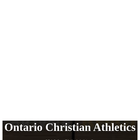
Ontario Christian Athletics