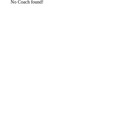
No Coach found!