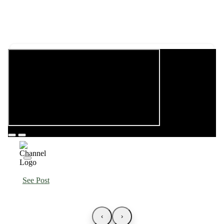
See Post
‹
›