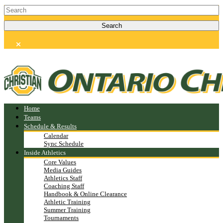
Home
Teams
Schedule & Results
Calendar
Sync Schedule
Inside Athletics
Core Values
Media Guides
Athletics Staff
Coaching Staff
Handbook & Online Clearance
Athletic Training
Summer Training
Tournaments