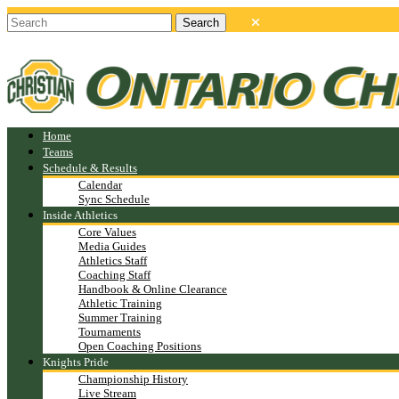
Home
Teams
Schedule & Results
Calendar
Sync Schedule
Inside Athletics
Core Values
Media Guides
Athletics Staff
Coaching Staff
Handbook & Online Clearance
Athletic Training
Summer Training
Tournaments
Open Coaching Positions
Knights Pride
Championship History
Live Stream