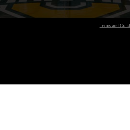
Terms and Condi