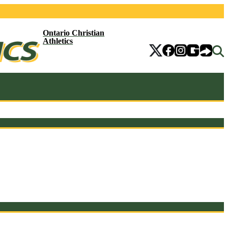
Ontario Christian
Athletics