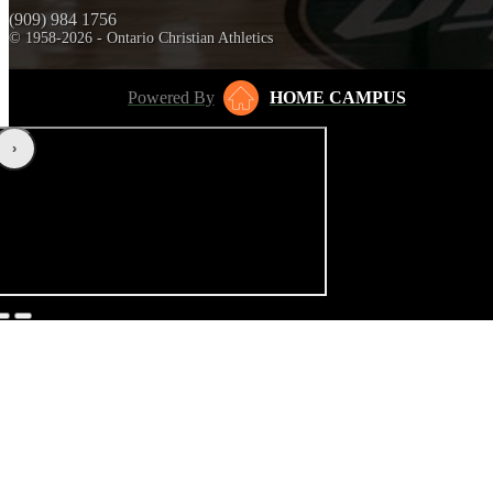
(909) 984 1756
© 1958-2026 - Ontario Christian Athletics
Powered By
HOME CAMPUS
‹
›