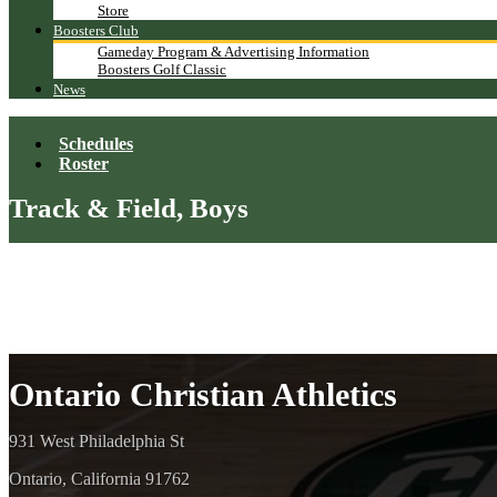
Store
Boosters Club
Gameday Program & Advertising Information
Boosters Golf Classic
News
Schedules
Roster
Track & Field, Boys
Ontario Christian Athletics
931 West Philadelphia St
Ontario, California 91762