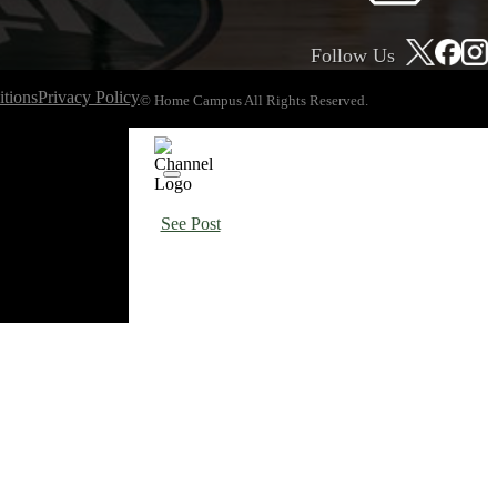
Follow Us
tions
Privacy Policy
© Home Campus All Rights Reserved.
See Post