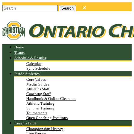
Home
Teams
Schedule & Results
Calendar
Sync Schedule
Inside Athletics
Core Values
Media Guides
Athletics Staff
Coaching Staff
Handbook & Online Clearance
Athletic Training
Summer Training
Tournaments
Open Coaching Positions
Knights Pride
Championship History
Live Stream