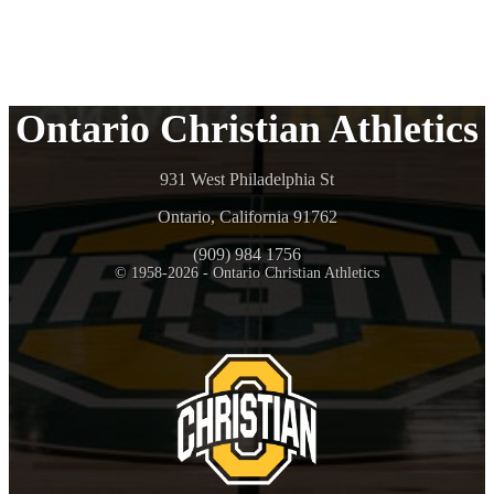
Ontario Christian Athletics
931 West Philadelphia St
Ontario, California 91762
(909) 984 1756
© 1958-2026 - Ontario Christian Athletics