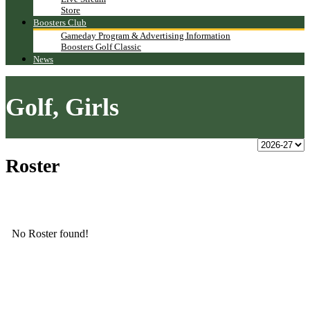
Store
Boosters Club
Gameday Program & Advertising Information
Boosters Golf Classic
News
Golf, Girls
Roster
No Roster found!