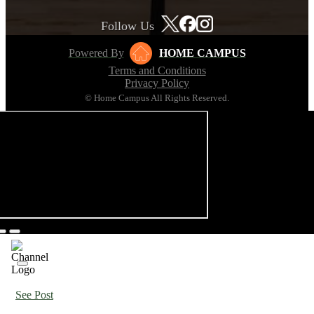
Follow Us
Powered By
HOME CAMPUS
Terms and Conditions
Privacy Policy
© Home Campus All Rights Reserved.
See Post