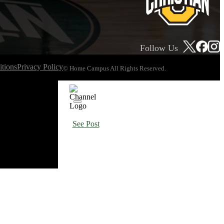
Follow Us
tions
Privacy Policy
© Home Campus All Rights Reserved.
See Post