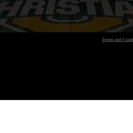
Terms and Condi