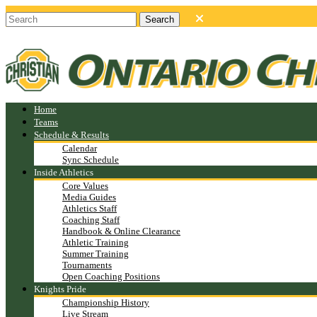
Home
Teams
Schedule & Results
Calendar
Sync Schedule
Inside Athletics
Core Values
Media Guides
Athletics Staff
Coaching Staff
Handbook & Online Clearance
Athletic Training
Summer Training
Tournaments
Open Coaching Positions
Knights Pride
Championship History
Live Stream