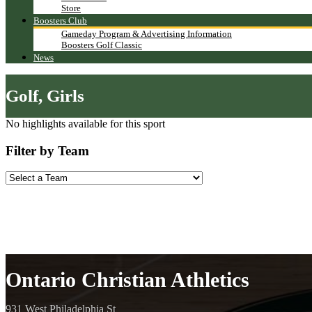
Store
Boosters Club
Gameday Program & Advertising Information
Boosters Golf Classic
News
Golf, Girls
No highlights available for this sport
Filter by Team
Ontario Christian Athletics
931 West Philadelphia St