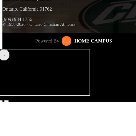
Ontario, California 91762
(909) 984 1756
© 1958-2026 - Ontario Christian Athletics
Powered By
HOME CAMPUS
‹
›