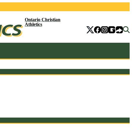
Ontario Christian
Athletics