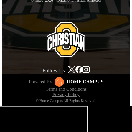
© 1958-2026 - Ontario Christian Athletics
Follow Us
Powered By
HOME CAMPUS
Terms and Conditions
Privacy Policy
© Home Campus All Rights Reserved.