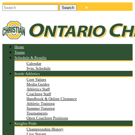
Home
Teams
Schedule & Results
Calendar
Sync Schedule
Inside Athletics
Core Values
Media Guides
Athletics Staff
Coaching Staff
Handbook & Online Clearance
Athletic Training
Summer Training
Tournaments
Open Coaching Positions
Knights Pride
Championship History
Live Stream