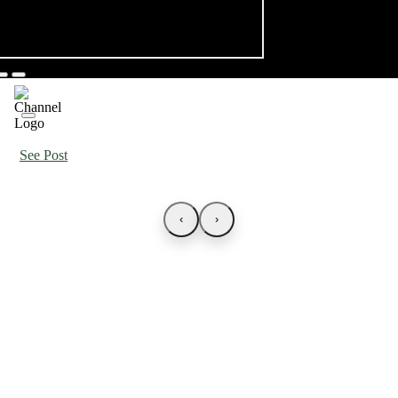
See Post
‹
›