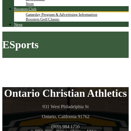
Store
Boosters Club
Gameday Program & Advertising Information
Boosters Golf Classic
News
ESports
Ontario Christian Athletics
931 West Philadelphia St
Ontario, California 91762
(909) 984 1756