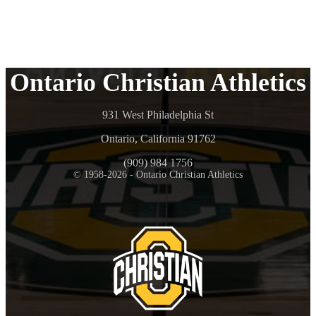
Ontario Christian Athletics
931 West Philadelphia St
Ontario, California 91762
(909) 984 1756
© 1958-2026 - Ontario Christian Athletics