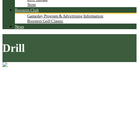
Store
Boosters Club
Gameday Program & Advertising Information
Boosters Golf Classic
News
Drill