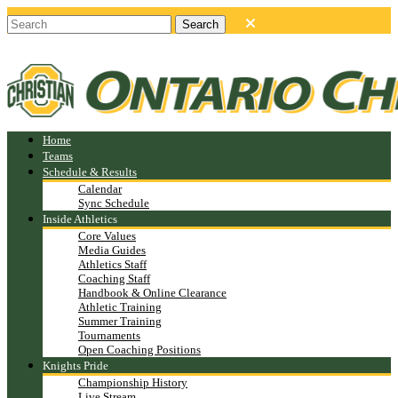
Home
Teams
Schedule & Results
Calendar
Sync Schedule
Inside Athletics
Core Values
Media Guides
Athletics Staff
Coaching Staff
Handbook & Online Clearance
Athletic Training
Summer Training
Tournaments
Open Coaching Positions
Knights Pride
Championship History
Live Stream