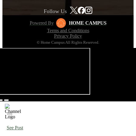
Follow Us
Powered By
HOME CAMPUS
Terms and Conditions
Privacy Policy
© Home Campus All Rights Reserved.
See Post