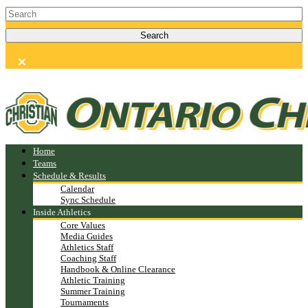
Home
Teams
Schedule & Results
Calendar
Sync Schedule
Inside Athletics
Core Values
Media Guides
Athletics Staff
Coaching Staff
Handbook & Online Clearance
Athletic Training
Summer Training
Tournaments