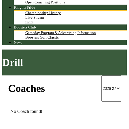
Open Coaching Positions
Knights Pride
Championship History
Live Stream
Store
Boosters Club
Gameday Program & Advertising Information
Boosters Golf Classic
News
Drill
Coaches
No Coach found!