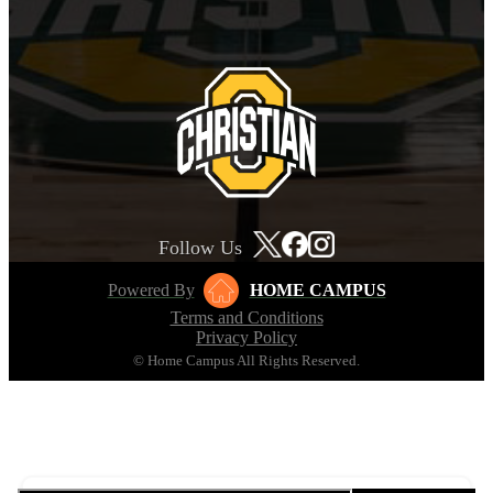
Follow Us
Powered By
HOME CAMPUS
Terms and Conditions
Privacy Policy
© Home Campus All Rights Reserved.