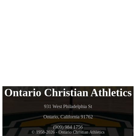
Ontario Christian Athletics
931 West Philadelphia St
Ontario, California 91762
(909) 984 1756
© 1958-2026 - Ontario Christian Athletics