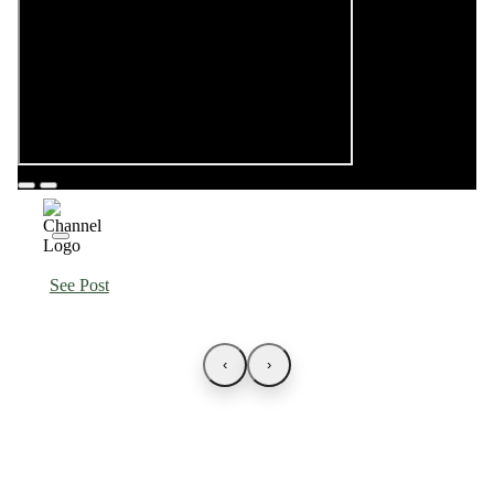
See Post
‹
›