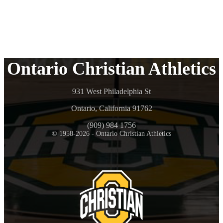
Ontario Christian Athletics
931 West Philadelphia St
Ontario, California 91762
(909) 984 1756
© 1958-2026 - Ontario Christian Athletics