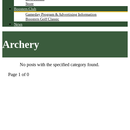
Store
Boosters Club
Gameday Program & Advertising Information
Boosters Golf Classic
News
Archery
No posts with the specified category found.
Page 1 of 0