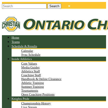
Home
Teams
Schedule & Results
Calendar
Sync Schedule
Inside Athletics
Core Values
Media Guides
Athletics Staff
Coaching Staff
Handbook & Online Clearance
Athletic Training
Summer Training
Tournaments
Open Coaching Positions
Knights Pride
Championship History
Live Stream