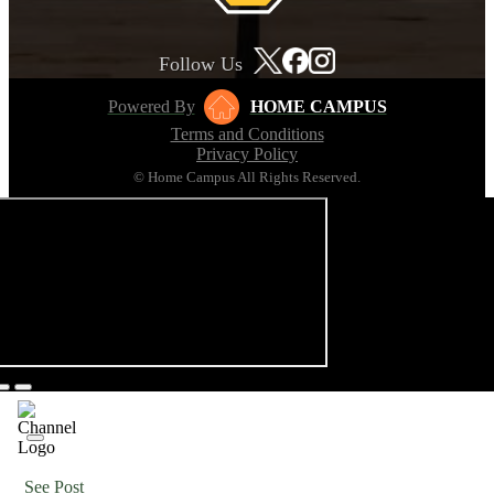
Follow Us
Powered By
HOME CAMPUS
Terms and Conditions
Privacy Policy
© Home Campus All Rights Reserved.
See Post