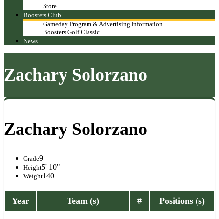
Store
Boosters Club
Gameday Program & Advertising Information
Boosters Golf Classic
News
Zachary Solorzano
Zachary Solorzano
9
Grade
5' 10"
Height
140
Weight
Year
Team (s)
#
Positions (s)