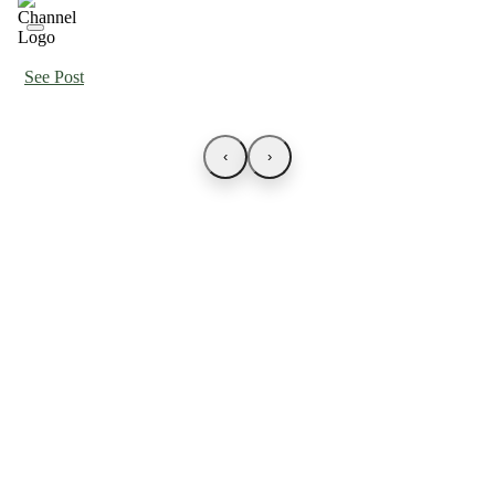
See Post
‹
›