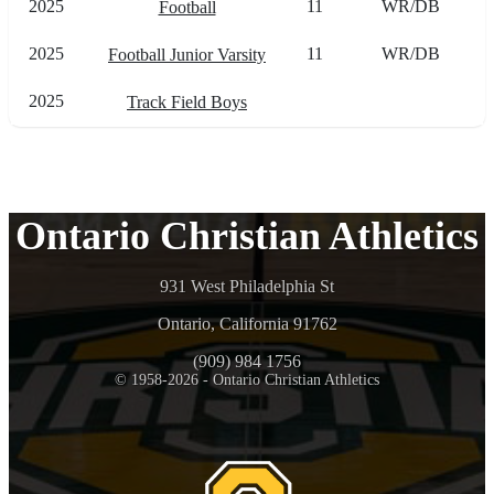
2025
11
WR/DB
Football
2025
11
WR/DB
Football Junior Varsity
2025
Track Field Boys
Ontario Christian Athletics
931 West Philadelphia St
Ontario, California 91762
(909) 984 1756
© 1958-2026 - Ontario Christian Athletics