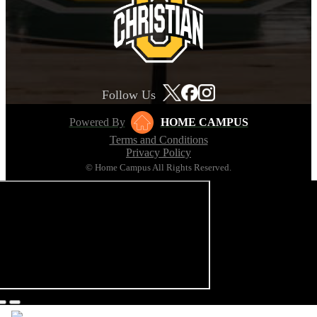
Follow Us
Powered By
HOME CAMPUS
Terms and Conditions
Privacy Policy
© Home Campus All Rights Reserved.