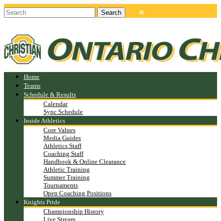
Home
Teams
Schedule & Results
Calendar
Sync Schedule
Inside Athletics
Core Values
Media Guides
Athletics Staff
Coaching Staff
Handbook & Online Clearance
Athletic Training
Summer Training
Tournaments
Open Coaching Positions
Knights Pride
Championship History
Live Stream