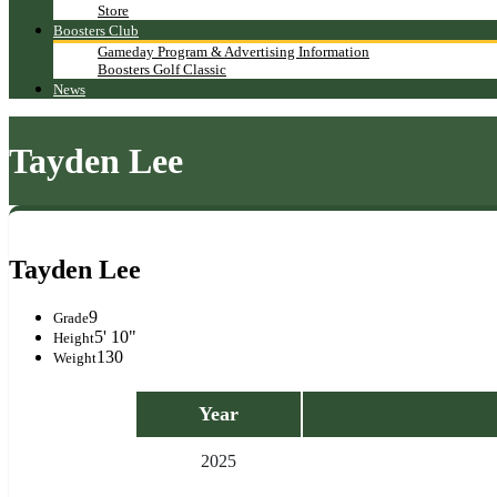
Store
Boosters Club
Gameday Program & Advertising Information
Boosters Golf Classic
News
Tayden Lee
Tayden Lee
9
Grade
5' 10"
Height
130
Weight
Year
2025