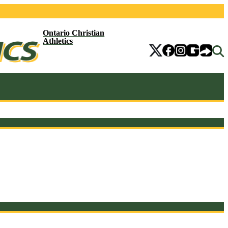
Ontario Christian
Athletics