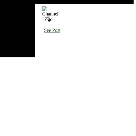
See Post