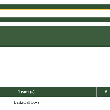
Team (s)
#
Basketball Boys