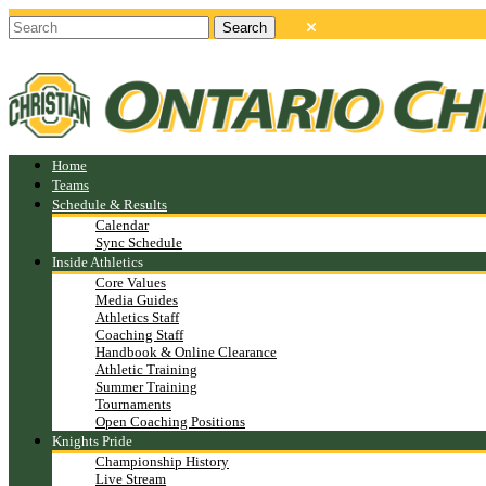
Home
Teams
Schedule & Results
Calendar
Sync Schedule
Inside Athletics
Core Values
Media Guides
Athletics Staff
Coaching Staff
Handbook & Online Clearance
Athletic Training
Summer Training
Tournaments
Open Coaching Positions
Knights Pride
Championship History
Live Stream