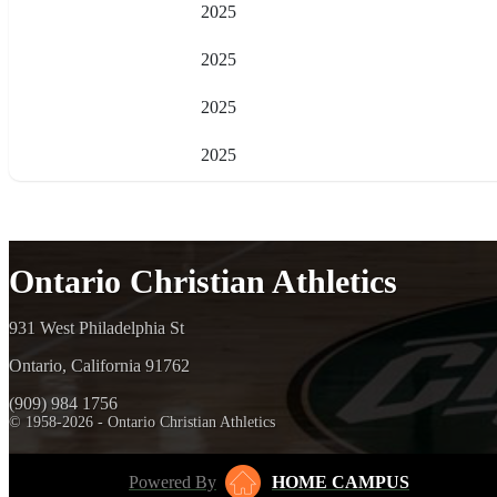
2025
2025
2025
2025
Ontario Christian Athletics
931 West Philadelphia St
Ontario, California 91762
(909) 984 1756
© 1958-2026 - Ontario Christian Athletics
Powered By
HOME CAMPUS