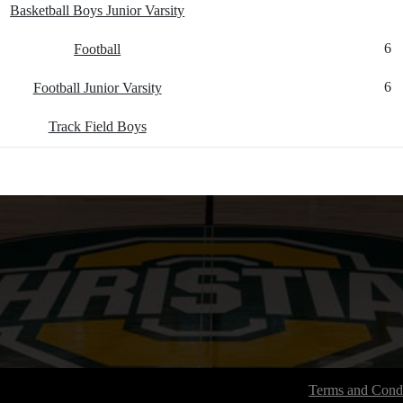
Basketball Boys Junior Varsity
6
Football
6
Football Junior Varsity
Track Field Boys
Terms and Condi