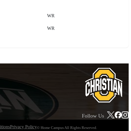
WR
WR
Follow Us
tions
Privacy Policy
© Home Campus All Rights Reserved.