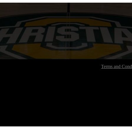
Terms and Condi