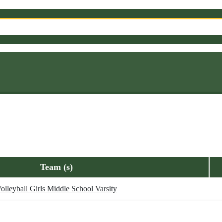
Team (s)
olleyball Girls Middle School Varsity