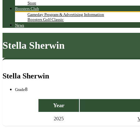
Store
Boosters Club
Gameday Program & Advertising Information
Boosters Golf Classic
News
Stella Sherwin
Stella Sherwin
8
Grade
Year
2025
V