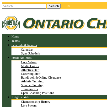
Home
Teams
Schedule & Results
Calendar
Sync Schedule
Inside Athletics
Core Values
Media Guides
Athletics Staff
Coaching Staff
Handbook & Online Clearance
Athletic Training
Summer Training
Tournaments
Open Coaching Positions
Knights Pride
Championship History
Live Stream