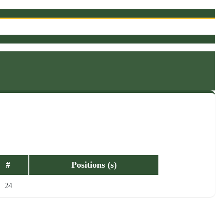
#
Positions (s)
24