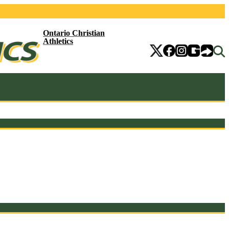
Ontario Christian
Athletics