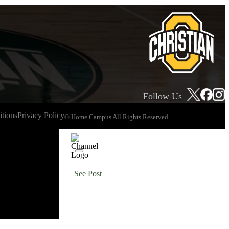
Follow Us
tions
Privacy Policy
© Home Campus All Rights Reserved.
See Post