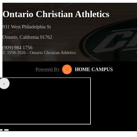
Ontario Christian Athletics
931 West Philadelphia St
Ontario, California 91762
(909) 984 1756
© 1958-2026 - Ontario Christian Athletics
Powered By
HOME CAMPUS
‹
›