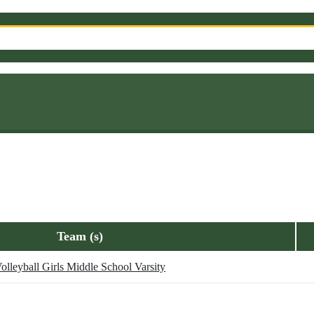
Team (s)
olleyball Girls Middle School Varsity