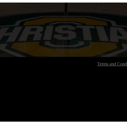
Terms and Condi