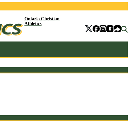
Ontario Christian
Athletics