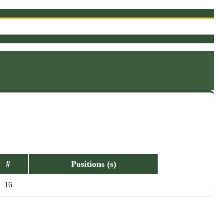
#
Positions (s)
16