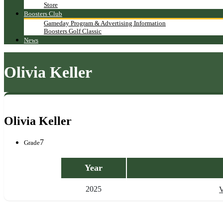
Store
Boosters Club
Gameday Program & Advertising Information
Boosters Golf Classic
News
Olivia Keller
Olivia Keller
7
Grade
Year
2025
V