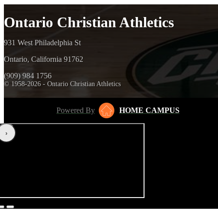
Ontario Christian Athletics
931 West Philadelphia St
Ontario, California 91762
(909) 984 1756
© 1958-2026 - Ontario Christian Athletics
Powered By
HOME CAMPUS
‹
›