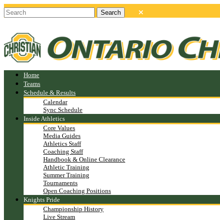
Home
Teams
Schedule & Results
Calendar
Sync Schedule
Inside Athletics
Core Values
Media Guides
Athletics Staff
Coaching Staff
Handbook & Online Clearance
Athletic Training
Summer Training
Tournaments
Open Coaching Positions
Knights Pride
Championship History
Live Stream