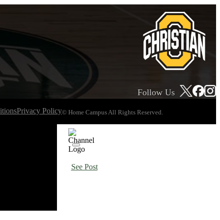
Follow Us
tions
Privacy Policy
© Home Campus All Rights Reserved.
See Post