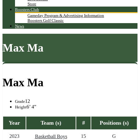
Store
Boosters Club
Gameday Program & Advertising Information
Boosters Golf Classic
News
Max Ma
Max Ma
12
Grade
6’ 4”
Height
Year
Team (s)
#
Positions (s)
2023
15
G
Basketball Boys