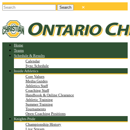
Home
Teams
Schedule & Results
Calendar
Sync Schedule
Inside Athletics
Core Values
Media Guides
Athletics Staff
Coaching Staff
Handbook & Online Clearance
Athletic Training
Summer Training
Tournaments
Open Coaching Positions
Knights Pride
Championship History
Live Stream