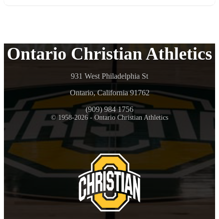
Ontario Christian Athletics
931 West Philadelphia St
Ontario, California 91762
(909) 984 1756
© 1958-2026 - Ontario Christian Athletics