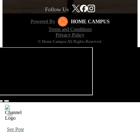
Follow Us
Powered By
HOME CAMPUS
Terms and Conditions
Privacy Policy
© Home Campus All Rights Reserved.
See Post