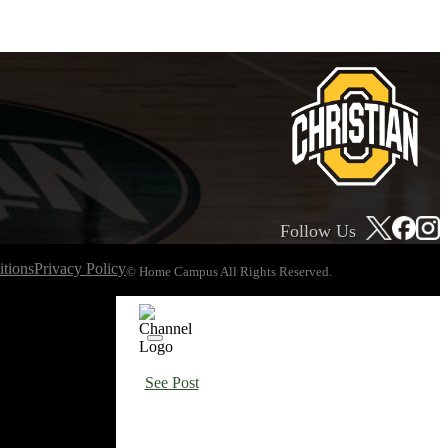
Follow Us
tions
Privacy Policy
© Home Campus All Rights Reserved.
See Post