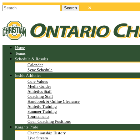
Home
Teams
Schedule & Results
Calendar
Sync Schedule
Inside Athletics
Core Values
Media Guides
Athletics Staff
Coaching Staff
Handbook & Online Clearance
Athletic Training
Summer Training
Tournaments
Open Coaching Positions
Knights Pride
Championship History
Live Stream