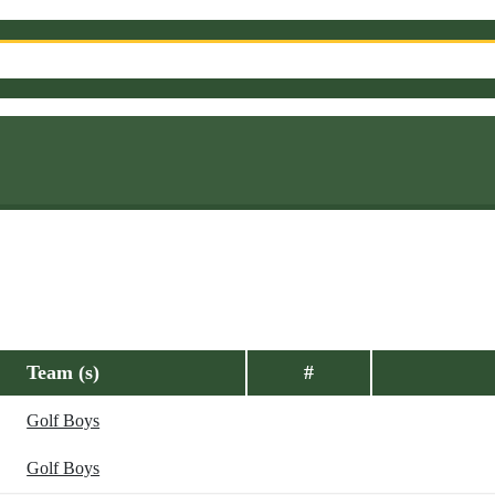
Team (s)
#
Golf Boys
Golf Boys