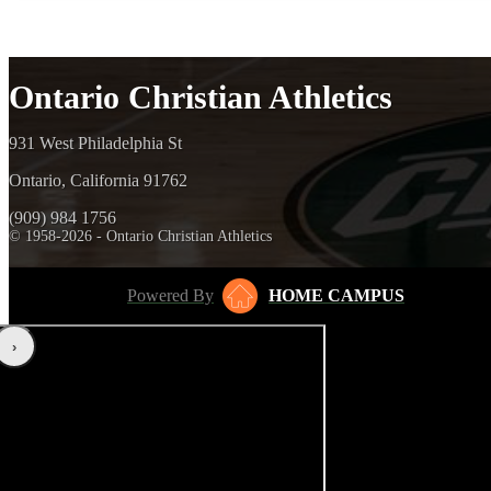
Ontario Christian Athletics
931 West Philadelphia St
Ontario, California 91762
(909) 984 1756
© 1958-2026 - Ontario Christian Athletics
Powered By
HOME CAMPUS
‹
›