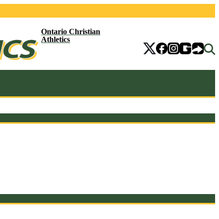
Ontario Christian
Athletics