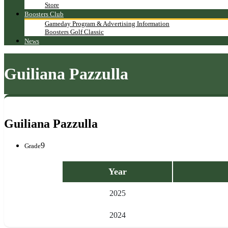
Store
Boosters Club
Gameday Program & Advertising Information
Boosters Golf Classic
News
Guiliana Pazzulla
Guiliana Pazzulla
9
Grade
Year
2025
2024