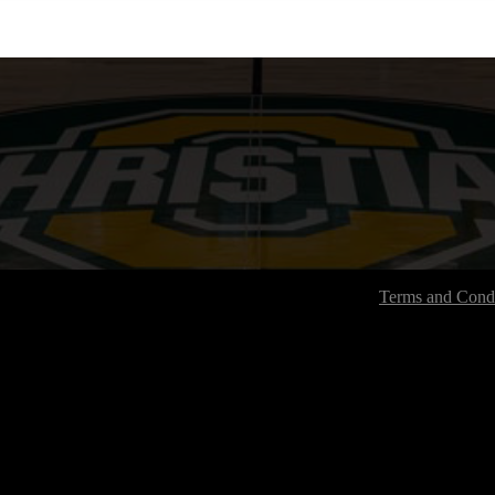
Terms and Condi