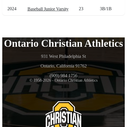
2024
23
3B/1B
Baseball Junior Varsity
Ontario Christian Athletics
931 West Philadelphia St
Ontario, California 91762
(909) 984 1756
© 1958-2026 - Ontario Christian Athletics