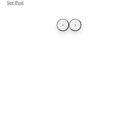
See Post
‹
›