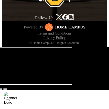
Follow Us
Powered By
HOME CAMPUS
Terms and Conditions
Privacy Policy
© Home Campus All Rights Reserved.