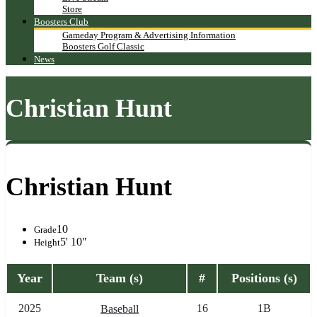
Store
Boosters Club
Gameday Program & Advertising Information
Boosters Golf Classic
News
Christian Hunt
Christian Hunt
10
Grade
5' 10"
Height
Year
Team (s)
#
Positions (s)
2025
16
1B
Baseball