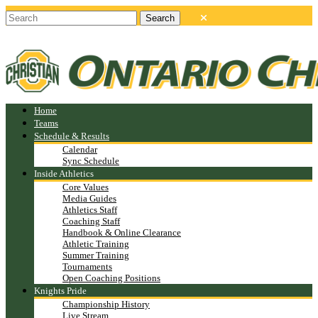
Home
Teams
Schedule & Results
Calendar
Sync Schedule
Inside Athletics
Core Values
Media Guides
Athletics Staff
Coaching Staff
Handbook & Online Clearance
Athletic Training
Summer Training
Tournaments
Open Coaching Positions
Knights Pride
Championship History
Live Stream