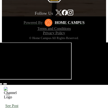
Follow Us
Powered By
HOME CAMPUS
Terms and Conditions
Privacy Policy
© Home Campus All Rights Reserved.
See Post