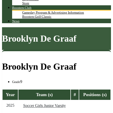
Store
Boosters Club
Gameday Program & Advertising Information
Boosters Golf Classic
News
Brooklyn De Graaf
Brooklyn De Graaf
9
Grade
Year
Team (s)
#
Positions (s)
2025
Soccer Girls Junior Varsity