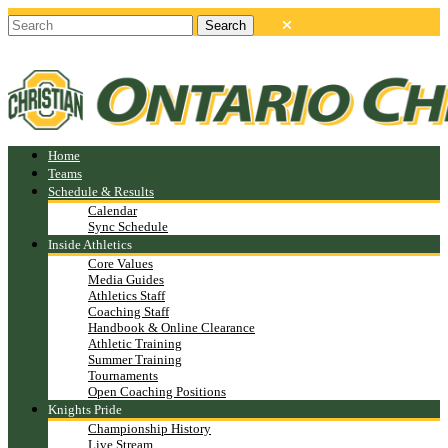
Home
Teams
Schedule & Results
Calendar
Sync Schedule
Inside Athletics
Core Values
Media Guides
Athletics Staff
Coaching Staff
Handbook & Online Clearance
Athletic Training
Summer Training
Tournaments
Open Coaching Positions
Knights Pride
Championship History
Live Stream