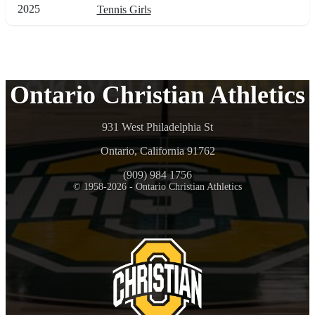
2025
Tennis Girls
Ontario Christian Athletics
931 West Philadelphia St
Ontario, California 91762
(909) 984 1756
© 1958-2026 - Ontario Christian Athletics