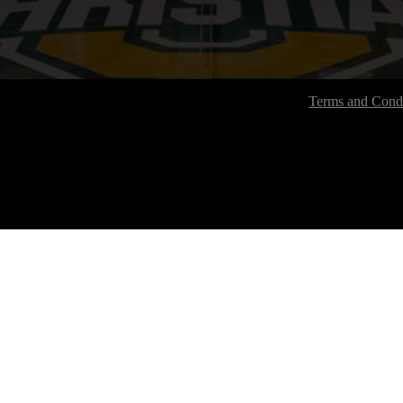
Terms and Condi