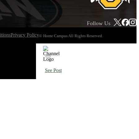
Follow Us
tions
Privacy Policy
© Home Campus All Rights Reserved.
See Post