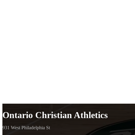
Ontario Christian Athletics
931 West Philadelphia St