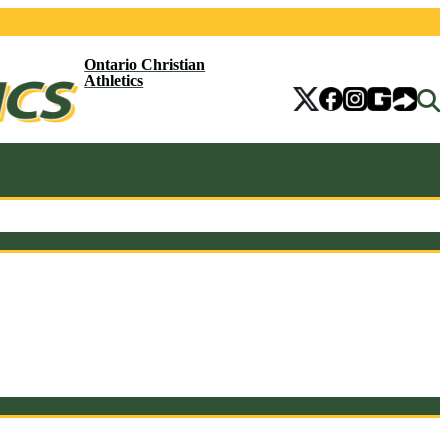
Ontario Christian
Athletics