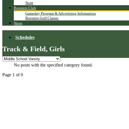
Store
Boosters Club
Gameday Program & Advertising Information
Boosters Golf Classic
News
Schedules
Track & Field, Girls
No posts with the specified category found.
Page 1 of 0