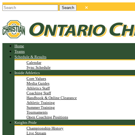
Home
Teams
Schedule & Results
Calendar
Sync Schedule
Inside Athletics
Core Values
Media Guides
Athletics Staff
Coaching Staff
Handbook & Online Clearance
Athletic Training
Summer Training
Tournaments
Open Coaching Positions
Knights Pride
Championship History
Live Stream