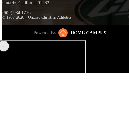
Ontario, California 91762
(909) 984 1756
© 1958-2026 - Ontario Christian Athletics
Powered By
HOME CAMPUS
‹
›