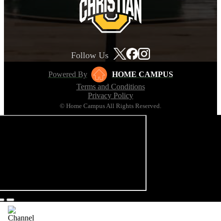
Follow Us
Powered By
HOME CAMPUS
Terms and Conditions
Privacy Policy
© Home Campus All Rights Reserved.