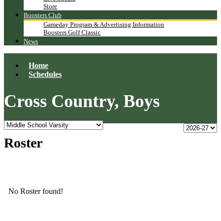
Store
Boosters Club
Gameday Program & Advertising Information
Boosters Golf Classic
News
Home
Schedules
Cross Country, Boys
Roster
No Roster found!