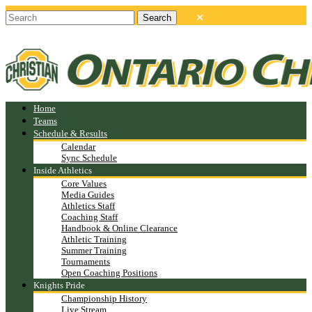
Home
Teams
Schedule & Results
Calendar
Sync Schedule
Inside Athletics
Core Values
Media Guides
Athletics Staff
Coaching Staff
Handbook & Online Clearance
Athletic Training
Summer Training
Tournaments
Open Coaching Positions
Knights Pride
Championship History
Live Stream