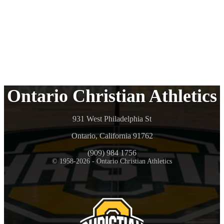
Ontario Christian Athletics
931 West Philadelphia St
Ontario, California 91762
(909) 984 1756
© 1958-2026 - Ontario Christian Athletics