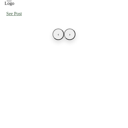
See Post
‹
›