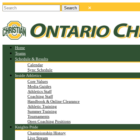
Home
Teams
Schedule & Results
Calendar
Sync Schedule
Inside Athletics
Core Values
Media Guides
Athletics Staff
Coaching Staff
Handbook & Online Clearance
Athletic Training
Summer Training
Tournaments
Open Coaching Positions
Knights Pride
Championship History
Live Stream