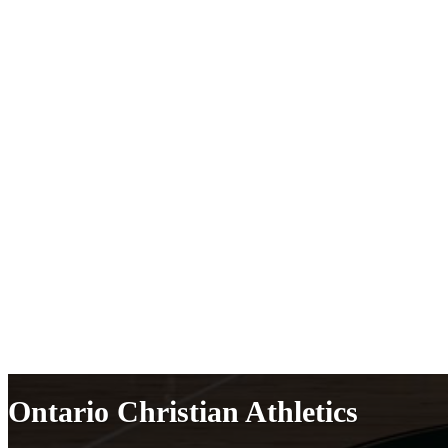
Ontario Christian Athletics