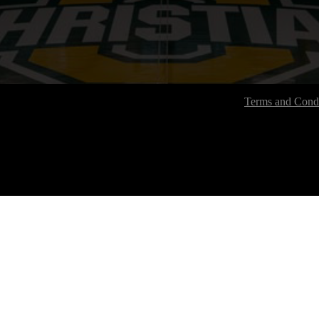
Terms and Condi