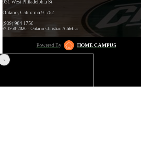
931 West Philadelphia St
Ontario, California 91762
(909) 984 1756
© 1958-2026 - Ontario Christian Athletics
Powered By
HOME CAMPUS
‹
›