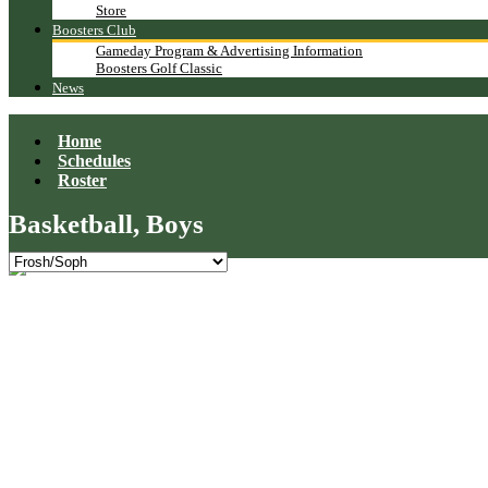
Store
Boosters Club
Gameday Program & Advertising Information
Boosters Golf Classic
News
Home
Schedules
Roster
Basketball, Boys