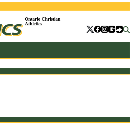
Ontario Christian
Athletics