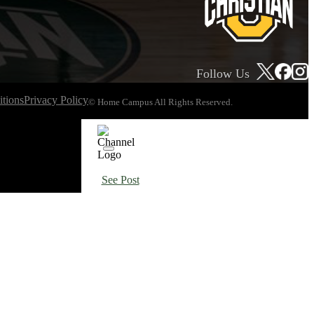
Follow Us
tions
Privacy Policy
© Home Campus All Rights Reserved.
See Post