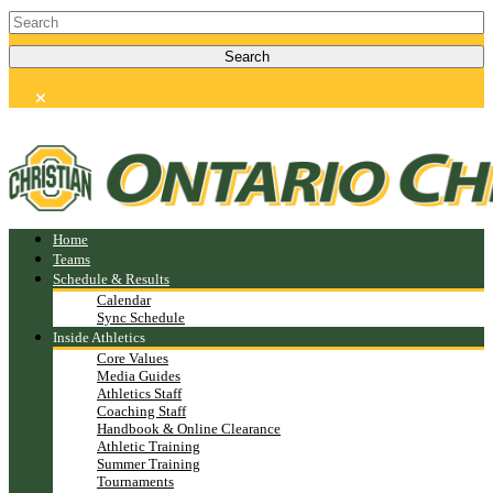
Home
Teams
Schedule & Results
Calendar
Sync Schedule
Inside Athletics
Core Values
Media Guides
Athletics Staff
Coaching Staff
Handbook & Online Clearance
Athletic Training
Summer Training
Tournaments