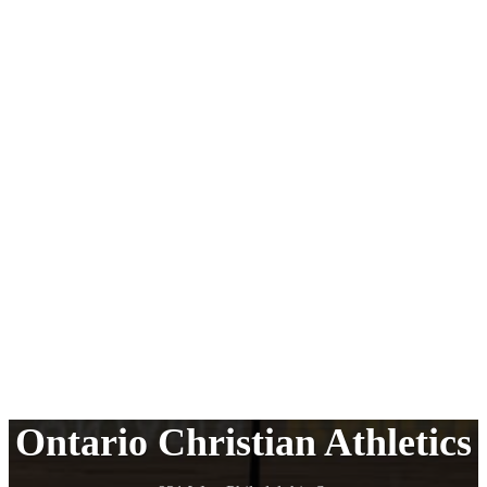
Ontario Christian Athletics