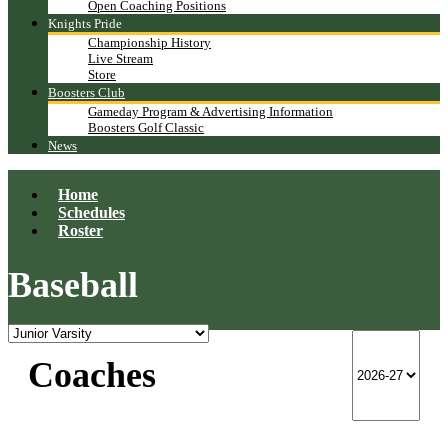
Open Coaching Positions
Knights Pride
Championship History
Live Stream
Store
Boosters Club
Gameday Program & Advertising Information
Boosters Golf Classic
News
Home
Schedules
Roster
Baseball
Coaches