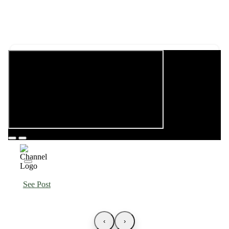
See Post
‹
›