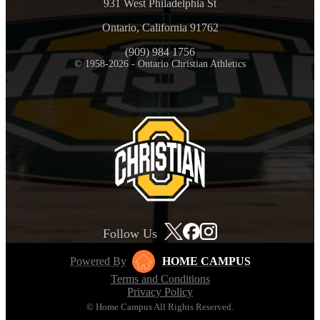
931 West Philadelphia St
Ontario, California 91762
(909) 984 1756
© 1958-2026 - Ontario Christian Athletics
Follow Us
Powered By
HOME CAMPUS
Terms and Conditions
Privacy Policy
© Home Campus All Rights Reserved.