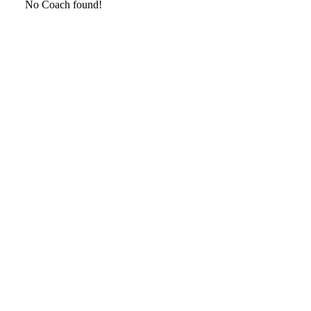
No Coach found!