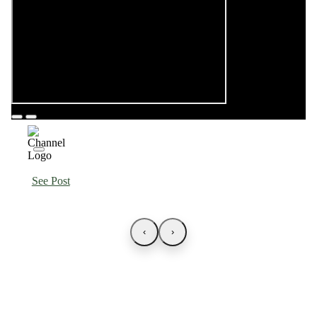
See Post
‹
›