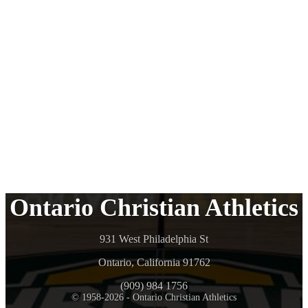
Ontario Christian Athletics
931 West Philadelphia St
Ontario, California 91762
(909) 984 1756
© 1958-2026 - Ontario Christian Athletics