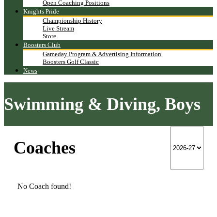
Open Coaching Positions
Knights Pride
Championship History
Live Stream
Store
Boosters Club
Gameday Program & Advertising Information
Boosters Golf Classic
News
Swimming & Diving, Boys
Coaches
No Coach found!