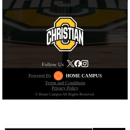
Follow Us
Powered By
HOME CAMPUS
Terms and Conditions
Privacy Policy
© Home Campus All Rights Reserved.