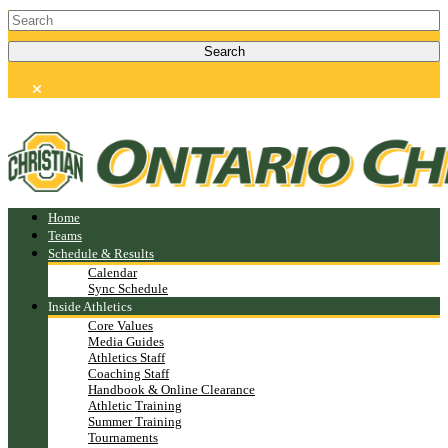
Home
Teams
Schedule & Results
Calendar
Sync Schedule
Inside Athletics
Core Values
Media Guides
Athletics Staff
Coaching Staff
Handbook & Online Clearance
Athletic Training
Summer Training
Tournaments