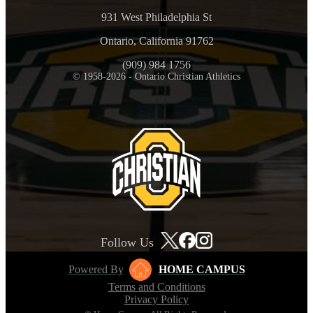
931 West Philadelphia St
Ontario, California 91762
(909) 984 1756
© 1958-2026 - Ontario Christian Athletics
Follow Us
Powered By
HOME CAMPUS
Terms and Conditions
Privacy Policy