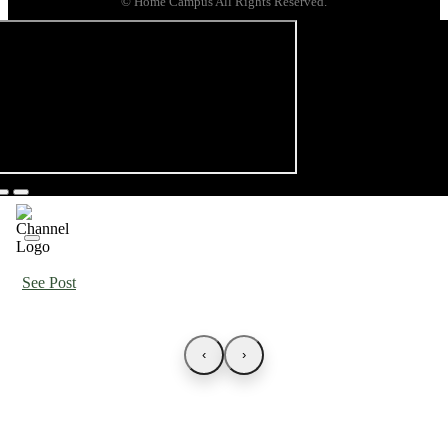
© Home Campus All Rights Reserved.
See Post
‹
›