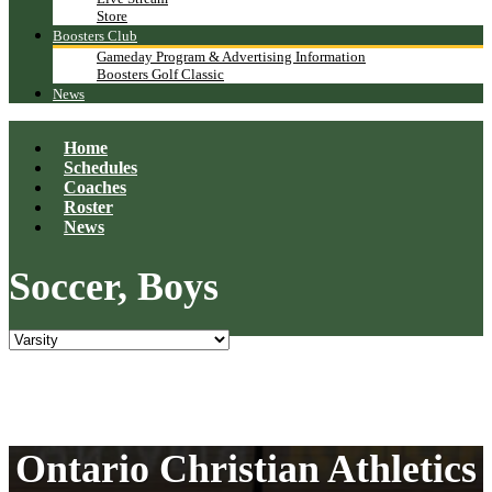
Store
Boosters Club
Gameday Program & Advertising Information
Boosters Golf Classic
News
Home
Schedules
Coaches
Roster
News
Soccer, Boys
Ontario Christian Athletics