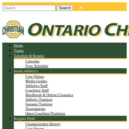
Home
Teams
Schedule & Results
Calendar
Sync Schedule
Inside Athletics
Core Values
Media Guides
Athletics Staff
Coaching Staff
Handbook & Online Clearance
Athletic Training
Summer Training
Tournaments
Open Coaching Positions
Knights Pride
Championship History
Live Stream