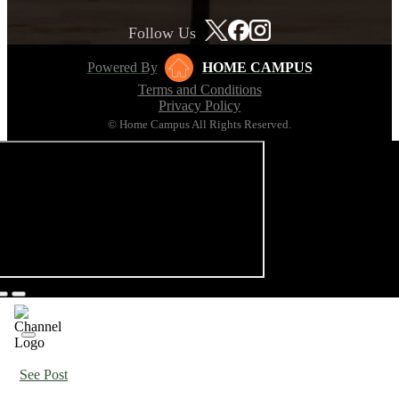
Follow Us
Powered By
HOME CAMPUS
Terms and Conditions
Privacy Policy
© Home Campus All Rights Reserved.
See Post