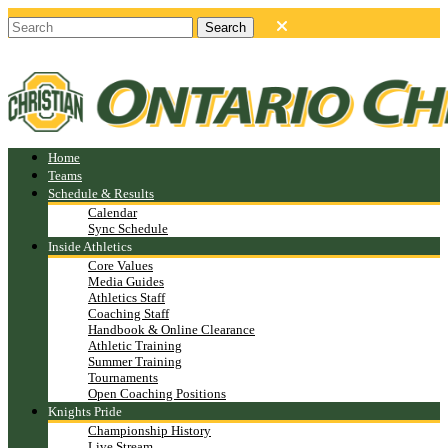
Home
Teams
Schedule & Results
Calendar
Sync Schedule
Inside Athletics
Core Values
Media Guides
Athletics Staff
Coaching Staff
Handbook & Online Clearance
Athletic Training
Summer Training
Tournaments
Open Coaching Positions
Knights Pride
Championship History
Live Stream