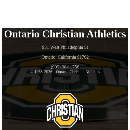
Ontario Christian Athletics
931 West Philadelphia St
Ontario, California 91762
(909) 984 1756
© 1958-2026 - Ontario Christian Athletics