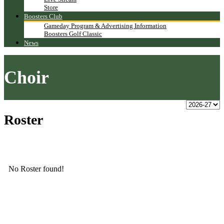
Store
Boosters Club
Gameday Program & Advertising Information
Boosters Golf Classic
News
Choir
Roster
No Roster found!