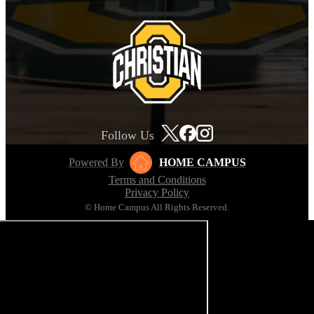
Follow Us
Powered By
HOME CAMPUS
Terms and Conditions
Privacy Policy
© Home Campus All Rights Reserved.