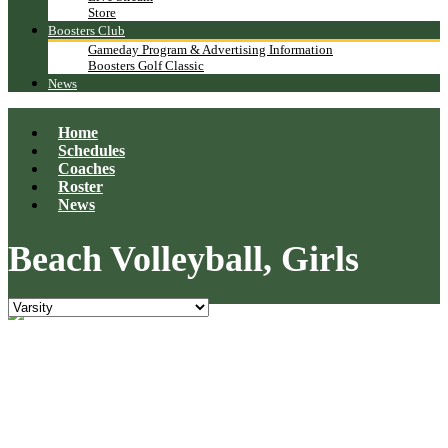
Store
Boosters Club
Gameday Program & Advertising Information
Boosters Golf Classic
News
Home
Schedules
Coaches
Roster
News
Beach Volleyball, Girls