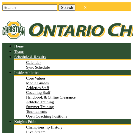
Home
Teams
Schedule & Results
Calendar
Sync Schedule
Inside Athletics
Core Values
Media Guides
Athletics Staff
Coaching Staff
Handbook & Online Clearance
Athletic Training
Summer Training
Tournaments
Open Coaching Positions
Knights Pride
Championship History
Live Stream