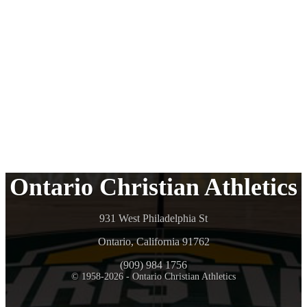
Ontario Christian Athletics
931 West Philadelphia St
Ontario, California 91762
(909) 984 1756
© 1958-2026 - Ontario Christian Athletics