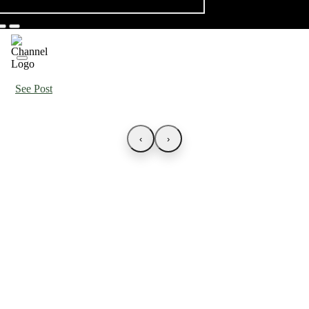
See Post
‹
›