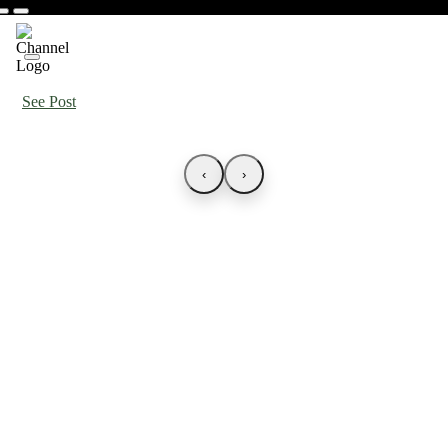
See Post
‹
›