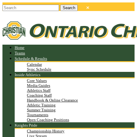
Home
Teams
Schedule & Results
Calendar
Sync Schedule
Inside Athletics
Core Values
Media Guides
Athletics Staff
Coaching Staff
Handbook & Online Clearance
Athletic Training
Summer Training
Tournaments
Open Coaching Positions
Knights Pride
Championship History
Live Stream