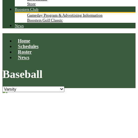
Store
Boosters Club
Gameday Program & Advertising Information
Boosters Golf Classic
News
Home
Schedules
Roster
News
Baseball