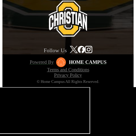
Follow Us
Powered By
HOME CAMPUS
Terms and Conditions
Privacy Policy
© Home Campus All Rights Reserved.