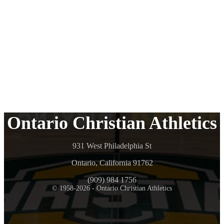
Ontario Christian Athletics
931 West Philadelphia St
Ontario, California 91762
(909) 984 1756
© 1958-2026 - Ontario Christian Athletics