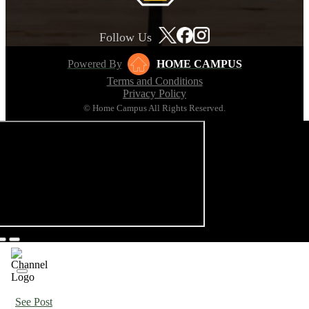
Follow Us
Powered By
HOME CAMPUS
Terms and Conditions
Privacy Policy
© Home Campus All Rights Reserved.
See Post