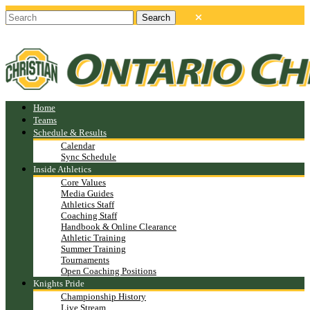
Home
Teams
Schedule & Results
Calendar
Sync Schedule
Inside Athletics
Core Values
Media Guides
Athletics Staff
Coaching Staff
Handbook & Online Clearance
Athletic Training
Summer Training
Tournaments
Open Coaching Positions
Knights Pride
Championship History
Live Stream