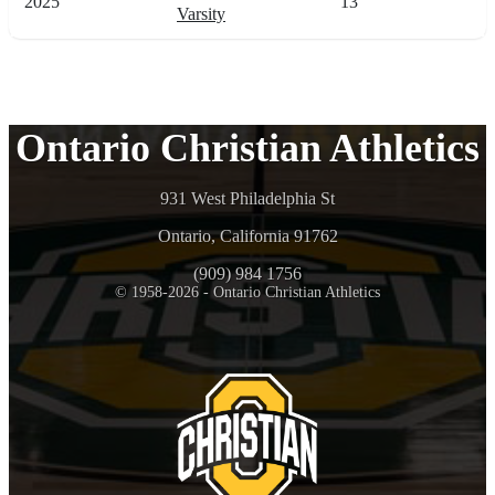
2025
13
Varsity
Ontario Christian Athletics
931 West Philadelphia St
Ontario, California 91762
(909) 984 1756
© 1958-2026 - Ontario Christian Athletics