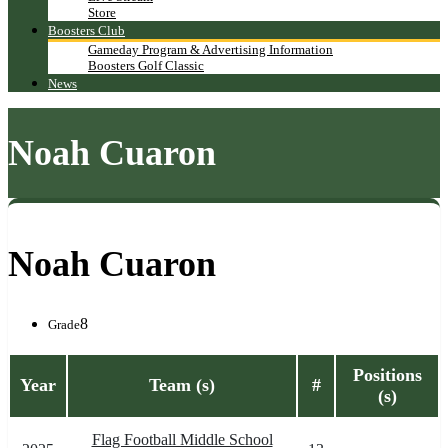
Store
Boosters Club
Gameday Program & Advertising Information
Boosters Golf Classic
News
Noah Cuaron
Noah Cuaron
8
Grade
Positions
Year
Team (s)
#
(s)
Flag Football Middle School