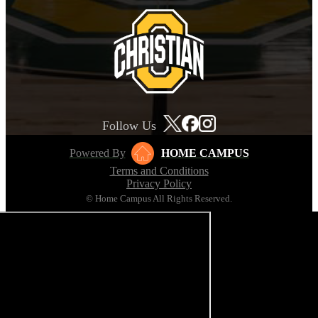
Follow Us
Powered By
HOME CAMPUS
Terms and Conditions
Privacy Policy
© Home Campus All Rights Reserved.