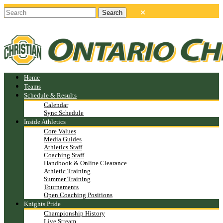
Home
Teams
Schedule & Results
Calendar
Sync Schedule
Inside Athletics
Core Values
Media Guides
Athletics Staff
Coaching Staff
Handbook & Online Clearance
Athletic Training
Summer Training
Tournaments
Open Coaching Positions
Knights Pride
Championship History
Live Stream