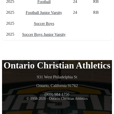
2025
24
RB
Football
2025
24
RB
Football Junior Varsity
2025
Soccer Boys
2025
Soccer Boys Junior Varsity
Ontario Christian Athletics
931 West Philadelphia St
Ontario, California 91762
(909) 984 1756
© 1958-2026 - Ontario Christian Athletics