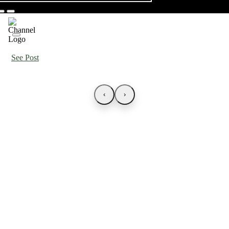
See Post
‹
›