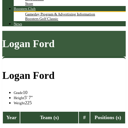
Store
Boosters Club
Gameday Program & Advertising Information
Boosters Golf Classic
News
Logan Ford
Logan Ford
10
Grade
5' 7"
Height
225
Weight
Year
Team (s)
#
Positions (s)