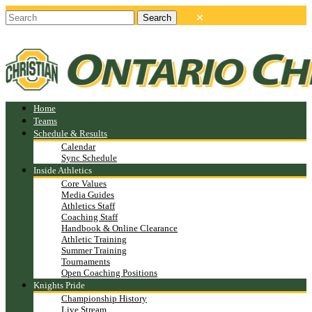
Home
Teams
Schedule & Results
Calendar
Sync Schedule
Inside Athletics
Core Values
Media Guides
Athletics Staff
Coaching Staff
Handbook & Online Clearance
Athletic Training
Summer Training
Tournaments
Open Coaching Positions
Knights Pride
Championship History
Live Stream