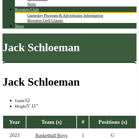
Store
Boosters Club
Gameday Program & Advertising Information
Boosters Golf Classic
News
Jack Schloeman
Jack Schloeman
12
Grade
5’ 11”
Height
Year
Team (s)
#
Positions (s)
2023
1
G
Basketball Boys