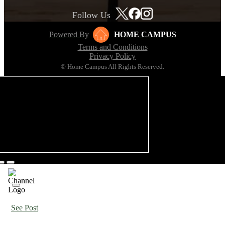
Follow Us
Powered By
HOME CAMPUS
Terms and Conditions
Privacy Policy
© Home Campus All Rights Reserved.
See Post