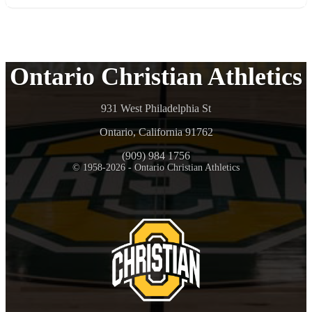
Ontario Christian Athletics
931 West Philadelphia St
Ontario, California 91762
(909) 984 1756
© 1958-2026 - Ontario Christian Athletics