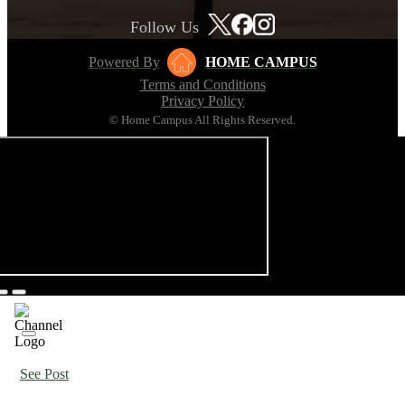
Follow Us
Powered By
HOME CAMPUS
Terms and Conditions
Privacy Policy
© Home Campus All Rights Reserved.
See Post