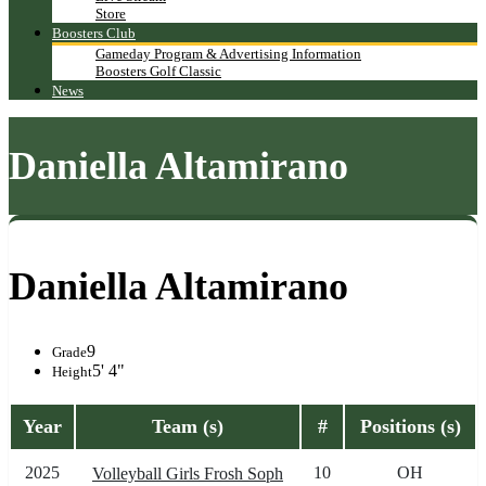
Store
Boosters Club
Gameday Program & Advertising Information
Boosters Golf Classic
News
Daniella Altamirano
Daniella Altamirano
9
Grade
5' 4"
Height
Year
Team (s)
#
Positions (s)
2025
10
OH
Volleyball Girls Frosh Soph