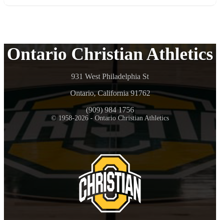
Ontario Christian Athletics
931 West Philadelphia St
Ontario, California 91762
(909) 984 1756
© 1958-2026 - Ontario Christian Athletics