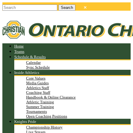
Home
Teams
Schedule & Results
Calendar
Sync Schedule
Inside Athletics
Core Values
Media Guides
Athletics Staff
Coaching Staff
Handbook & Online Clearance
Athletic Training
Summer Training
Tournaments
Open Coaching Positions
Knights Pride
Championship History
Live Stream