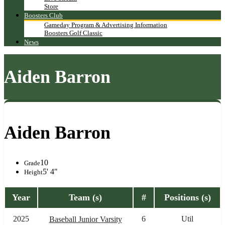
Store
Boosters Club
Gameday Program & Advertising Information
Boosters Golf Classic
News
Aiden Barron
Aiden Barron
10
Grade
5' 4"
Height
Year
Team (s)
#
Positions (s)
2025
6
Util
Baseball Junior Varsity