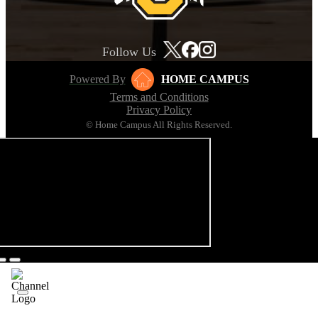
Follow Us
Powered By
HOME CAMPUS
Terms and Conditions
Privacy Policy
© Home Campus All Rights Reserved.