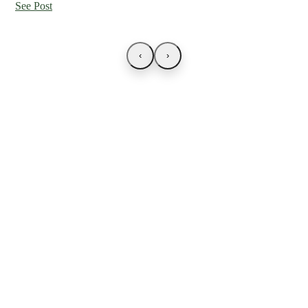
See Post
‹
›