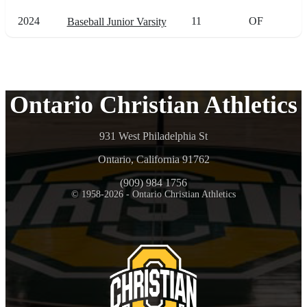
2024
11
OF
Baseball Junior Varsity
Ontario Christian Athletics
931 West Philadelphia St
Ontario, California 91762
(909) 984 1756
© 1958-2026 - Ontario Christian Athletics