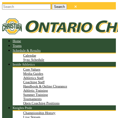
Home
Teams
Schedule & Results
Calendar
Sync Schedule
Inside Athletics
Core Values
Media Guides
Athletics Staff
Coaching Staff
Handbook & Online Clearance
Athletic Training
Summer Training
Tournaments
Open Coaching Positions
Knights Pride
Championship History
Live Stream