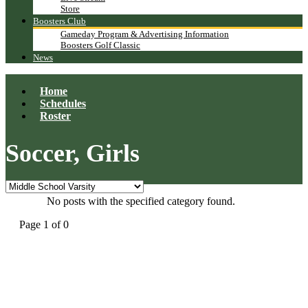
Store
Boosters Club
Gameday Program & Advertising Information
Boosters Golf Classic
News
Home
Schedules
Roster
Soccer, Girls
No posts with the specified category found.
Page 1 of 0