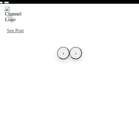
See Post
‹
›