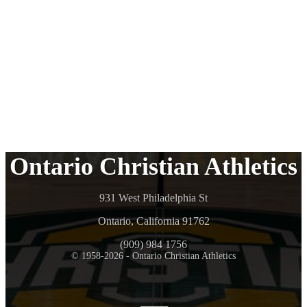
Ontario Christian Athletics
931 West Philadelphia St
Ontario, California 91762
(909) 984 1756
© 1958-2026 - Ontario Christian Athletics