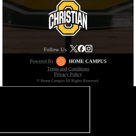
Follow Us
Powered By
HOME CAMPUS
Terms and Conditions
Privacy Policy
© Home Campus All Rights Reserved.