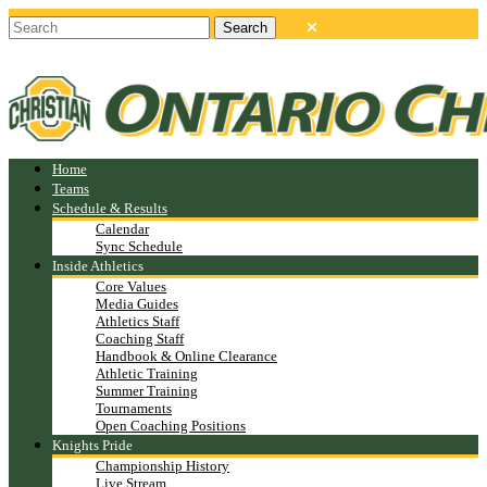
Home
Teams
Schedule & Results
Calendar
Sync Schedule
Inside Athletics
Core Values
Media Guides
Athletics Staff
Coaching Staff
Handbook & Online Clearance
Athletic Training
Summer Training
Tournaments
Open Coaching Positions
Knights Pride
Championship History
Live Stream